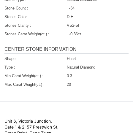
Stone Count :
+-34
Stones Color :
D-H
Stones Clarity :
VS2-SI
Stones Carat Weight(ct.) :
+-0.36ct
CENTER STONE INFORMATION
Shape :
Heart
Type :
Natural Diamond
Min Carat Weight(ct.) :
0.3
Max Carat Weight(ct.) :
20
Unit 6, Victoria Junction,
Gate 1 & 2, 57 Prestwich St,
Green Point, Cape Town,