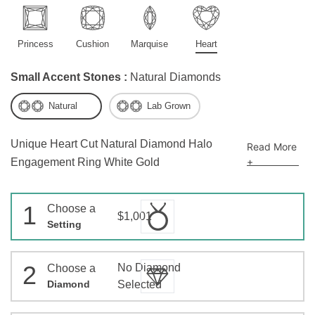
Princess
Cushion
Marquise
Heart
Small Accent Stones :
Natural Diamonds
Natural
Lab Grown
Unique Heart Cut Natural Diamond Halo
Read More
+
Engagement Ring White Gold
1
Choose a
$1,001
Setting
2
No Diamond
Choose a
Diamond
Selected