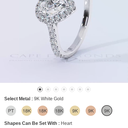
Select Metal :
9K White Gold
Shapes Can Be Set With :
Heart