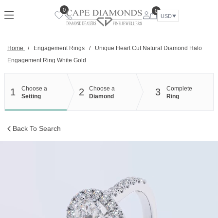
Skip
0
0
to
USD
content
Home
/
Engagement Rings
/
Unique Heart Cut Natural Diamond Halo
Engagement Ring White Gold
Choose a
Choose a
Complete
1
2
3
Setting
Diamond
Ring
Back To Search