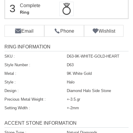
3
Complete
Ring
Email
Phone
Wishlist
RING INFORMATION
SKU :
D63-9K-WHITE-GOLD-HEART
Style Number :
D63
Metal :
9K White Gold
Style :
Halo
Design :
Diamond Halo Side Stone
Precious Metal Weight :
+-3.5.gr
Setting Width :
+-2mm
ACCENT STONE INFORMATION
Stone Type :
Natural Diamonds