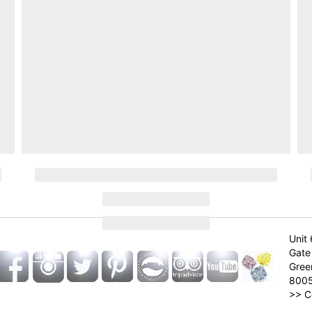
Unit 
Gate 
Gree
800
>>
C