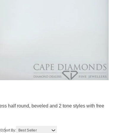
s half round, beveled and 2 tone styles with free
(0)
Sort By: