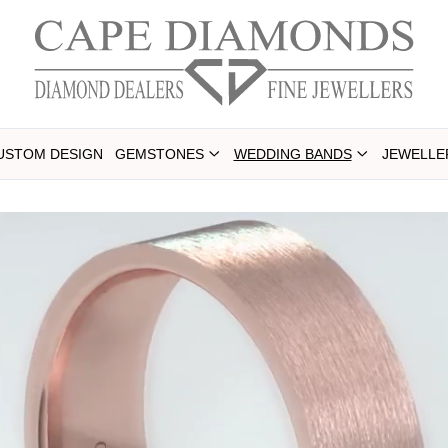
USTOM DESIGN
GEMSTONES
WEDDING BANDS
JEWELLE