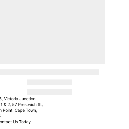
6, Victoria Junction,
1 & 2, 57 Prestwich St,
n Point, Cape Town,
5
ontact Us Today