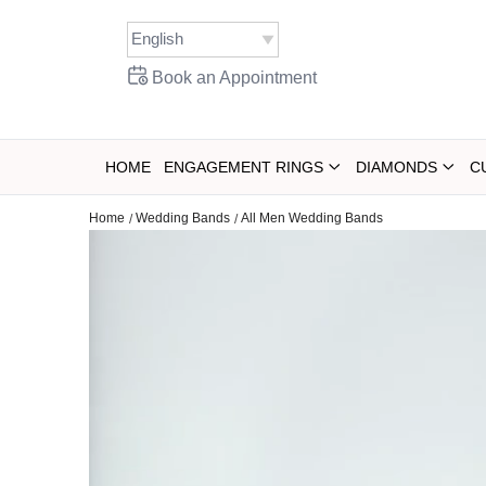
Skip
to
content
Book an Appointment
HOME
ENGAGEMENT RINGS
DIAMONDS
C
Home
Wedding Bands
All Men Wedding Bands