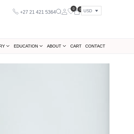
0
0
USD
+27 21 421 5364
RY
EDUCATION
ABOUT
CART
CONTACT