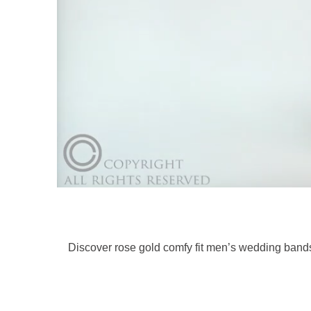
Discover rose gold comfy fit men’s wedding bands