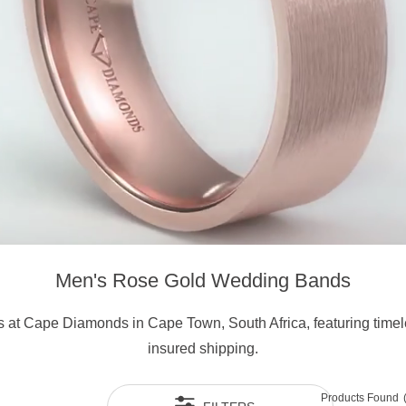
Men's Rose Gold Wedding Bands
 at Cape Diamonds in Cape Town, South Africa, featuring timeles
insured shipping.
Products Found