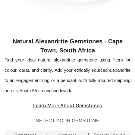
Natural Alexandrite Gemstones - Cape
Town, South Africa
Find your ideal natural alexandrite gemstone using filters for
colour, carat, and clarity. Add your ethically sourced alexandrite
to an engagement ring or a pendant, with fully insured shipping
across South Africa and worldwide.
Learn More About Gemstones
SELECT YOUR GEMSTONE