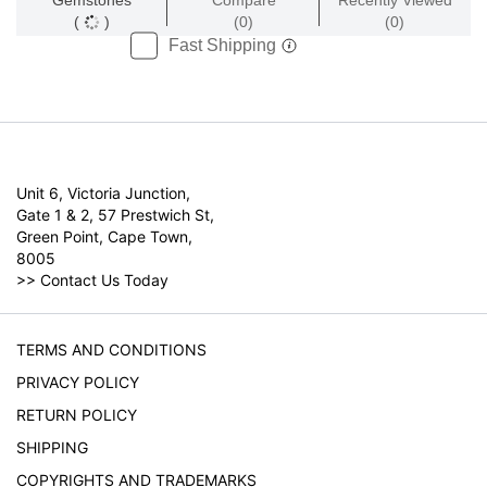
Gemstones
Compare
Recently Viewed
(
)
(0)
(0)
Fast Shipping
Unit 6, Victoria Junction,
Gate 1 & 2, 57 Prestwich St,
Green Point, Cape Town,
8005
>>
Contact Us Today
TERMS AND CONDITIONS
PRIVACY POLICY
RETURN POLICY
SHIPPING
COPYRIGHTS AND TRADEMARKS