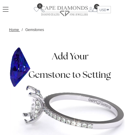
0
0
USD
Home
/
Gemstones