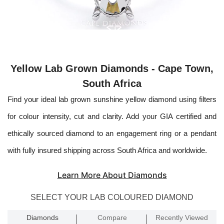
Yellow Lab Grown Diamonds - Cape Town,
South Africa
Find your ideal lab grown sunshine yellow diamond using filters
for colour intensity, cut and clarity. Add your GIA certified and
ethically sourced diamond to an engagement ring or a pendant
with fully insured shipping across South Africa and worldwide.
Learn More About Diamonds
SELECT YOUR LAB COLOURED DIAMOND
Diamonds
Compare
Recently Viewed