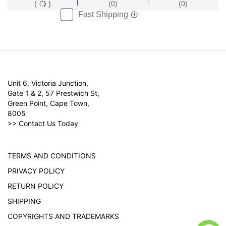
(
)
(0)
(0)
Fast Shipping
Unit 6, Victoria Junction,
Gate 1 & 2, 57 Prestwich St,
Green Point, Cape Town,
8005
>>
Contact Us Today
TERMS AND CONDITIONS
PRIVACY POLICY
RETURN POLICY
SHIPPING
COPYRIGHTS AND TRADEMARKS