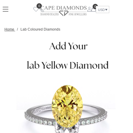
0
0
USD
Home
/
Lab Coloured Diamonds