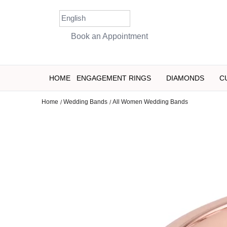
Skip
to
content
Book an Appointment
HOME
ENGAGEMENT RINGS
DIAMONDS
C
Home
Wedding Bands
All Women Wedding Bands