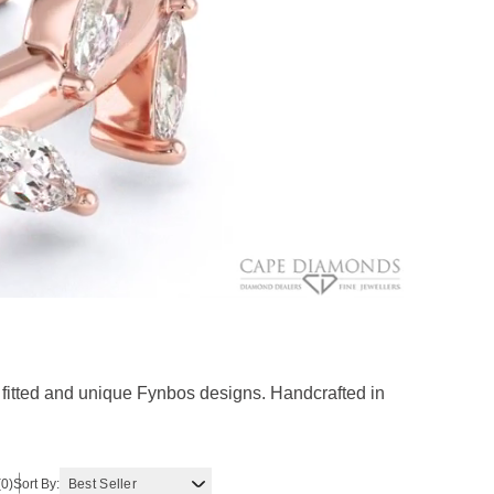
fitted and unique Fynbos designs. Handcrafted in
(0)
Sort By: