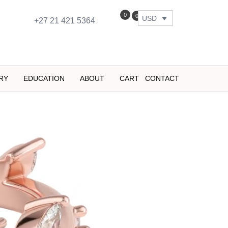
0
0
USD
+27 21 421 5364
RY
EDUCATION
ABOUT
CART
CONTACT