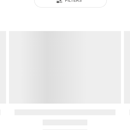
FILTERS