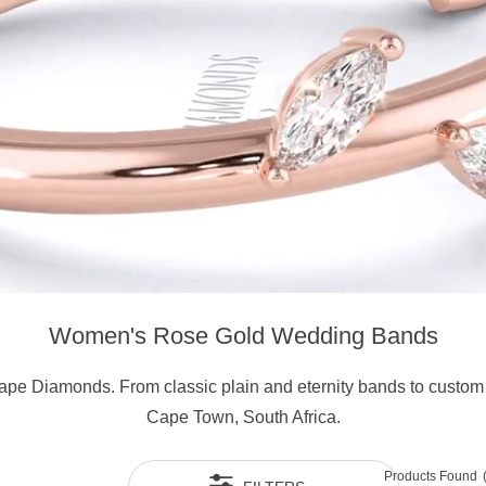
Women's Rose Gold Wedding Bands
ape Diamonds. From classic plain and eternity bands to custom 
Cape Town, South Africa.
Products Found