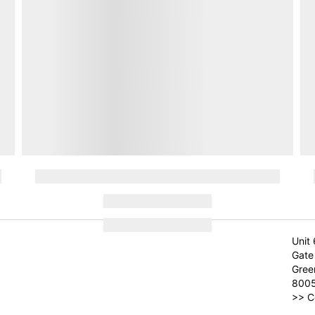
Unit 
Gate 
Gree
800
>>
C