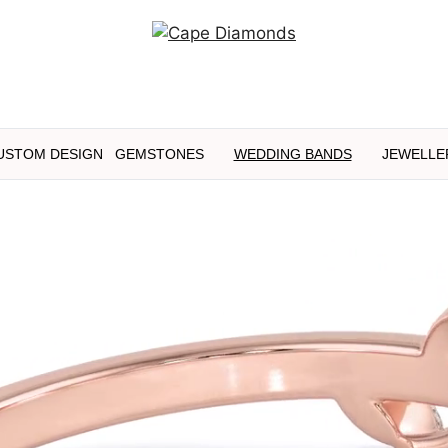
USTOM DESIGN
GEMSTONES
WEDDING BANDS
JEWELLE