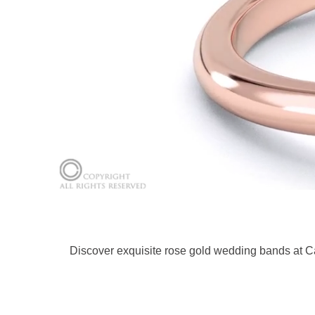
Discover exquisite rose gold wedding bands at C