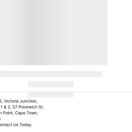
6, Victoria Junction,
1 & 2, 57 Prestwich St,
n Point, Cape Town,
5
ontact Us Today