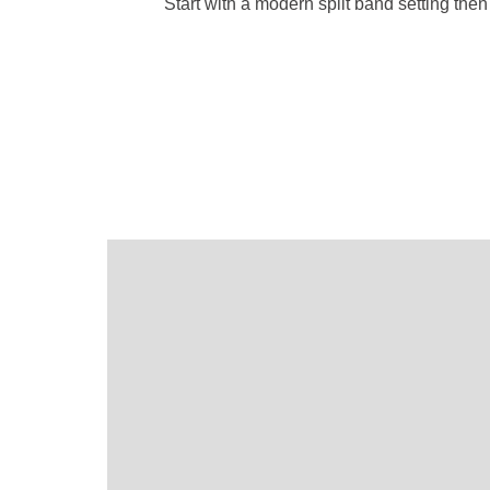
Start with a modern split band setting th