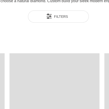
en choose a natural diamond. Custom build your sleek modern e
FILTERS