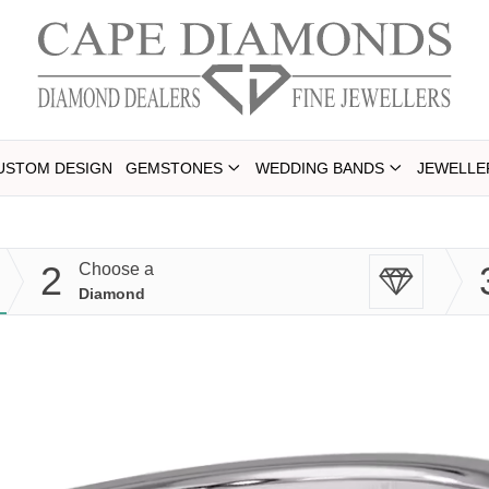
USTOM DESIGN
GEMSTONES
WEDDING BANDS
JEWELLE
2
Choose a
Diamond