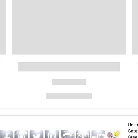
Unit 
Gate 
Gree