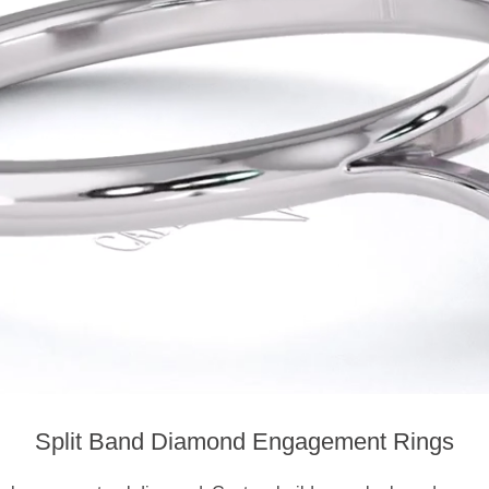
Split Band Diamond Engagement Rings