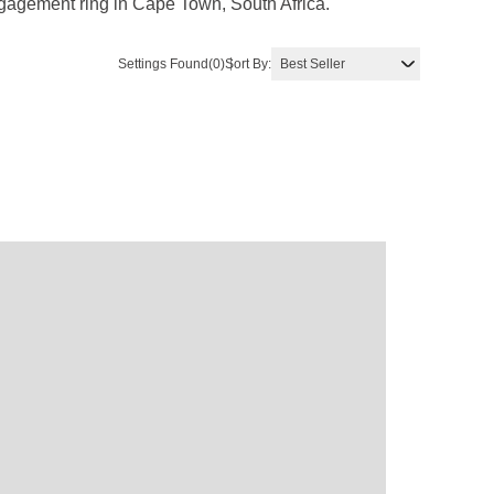
ngagement ring in Cape Town, South Africa.
Settings Found
(0)
Sort By: