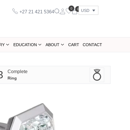
0
0
USD
+27 21 421 5364
RY
EDUCATION
ABOUT
CART
CONTACT
3
Complete
Ring