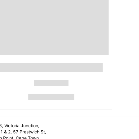
6, Victoria Junction,
1 & 2, 57 Prestwich St,
n Point, Cape Town,