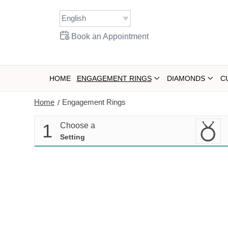
Skip
to
content
Book an Appointment
HOME
ENGAGEMENT RINGS
DIAMONDS
C
Home
Engagement Rings
/
1
Choose a
Setting