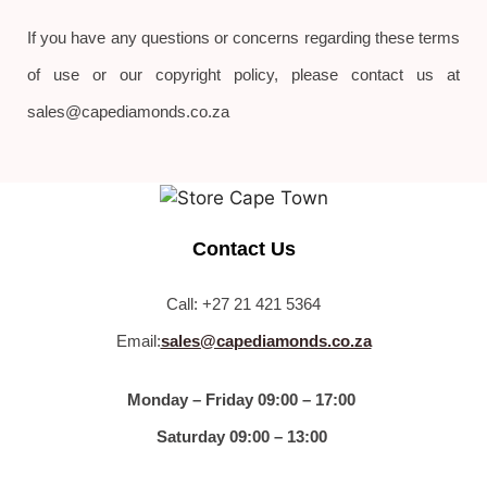
If you have any questions or concerns regarding these terms
of use or our copyright policy, please contact us at
sales@capediamonds.co.za
Contact Us
Call: +27 21 421 5364
Email:
sales@capediamonds.co.za
Monday – Friday 09:00 – 17:00
Saturday 09:00 – 13:00