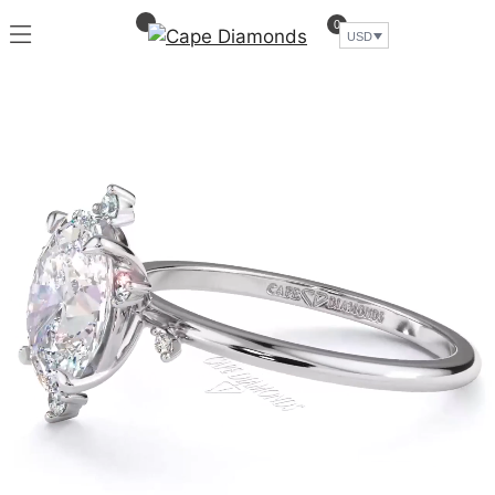
0
USD