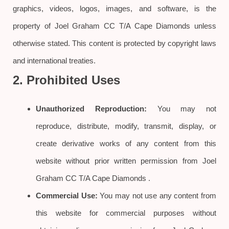
graphics, videos, logos, images, and software, is the
property of Joel Graham CC T/A Cape Diamonds unless
otherwise stated. This content is protected by copyright laws
and international treaties.
2. Prohibited Uses
Unauthorized Reproduction:
You may not
reproduce, distribute, modify, transmit, display, or
create derivative works of any content from this
website without prior written permission from Joel
Graham CC T/A Cape Diamonds .
Commercial Use:
You may not use any content from
this website for commercial purposes without