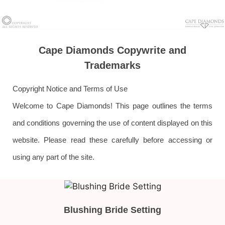
Cape Diamonds Copywrite and
Trademarks
Copyright Notice and Terms of Use
Welcome to Cape Diamonds! This page outlines the terms
and conditions governing the use of content displayed on this
website. Please read these carefully before accessing or
using any part of the site.
Blushing Bride Setting