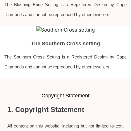
The Blushing Bride Setting is a Registered Design by Cape
Diamonds and cannot be reproduced by other jewellers.
The Southern Cross setting
The Southern Cross Setting is a Registered Design by Cape
Diamonds and cannot be reproduced by other jewellers.
Copyright Statement
1. Copyright Statement
All content on this website, including but not limited to text,