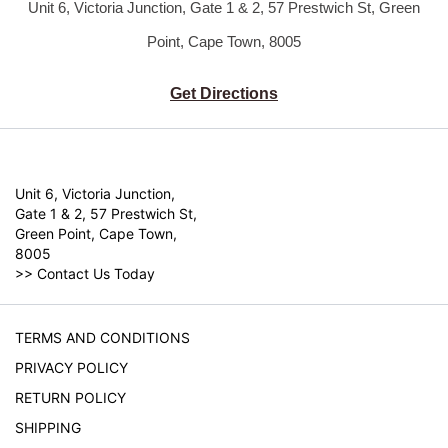
Unit 6, Victoria Junction, Gate 1 & 2,
57 Prestwich St, Green
Point, Cape Town, 8005
Get Directions
Unit 6, Victoria Junction,
Gate 1 & 2, 57 Prestwich St,
Green Point, Cape Town,
8005
>>
Contact Us Today
TERMS AND CONDITIONS
PRIVACY POLICY
RETURN POLICY
SHIPPING