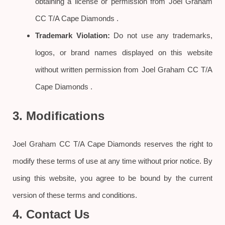
obtaining a license or permission from Joel Graham
CC T/A Cape Diamonds .
Trademark Violation:
Do not use any trademarks,
logos, or brand names displayed on this website
without written permission from Joel Graham CC T/A
Cape Diamonds .
3. Modifications
Joel Graham CC T/A Cape Diamonds reserves the right to
modify these terms of use at any time without prior notice. By
using this website, you agree to be bound by the current
version of these terms and conditions.
4. Contact Us