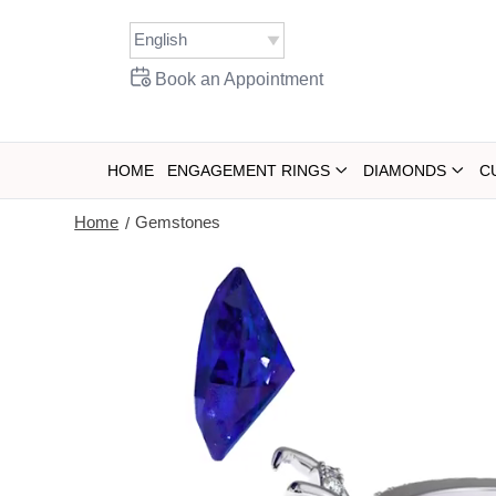
Book an Appointment
HOME
ENGAGEMENT RINGS
DIAMONDS
C
Home
Gemstones
/