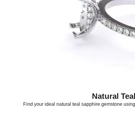
Natural Tea
Find your ideal natural teal sapphire gemstone using f