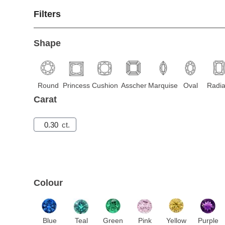
Filters
Shape
Round
Princess
Cushion
Asscher
Marquise
Oval
Radia
Carat
ct.
Colour
Blue
Teal
Green
Pink
Yellow
Purple