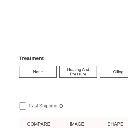
Treatment
Heating And
None
Oiling
Pressure
Fast Shipping
COMPARE
IMAGE
SHAPE