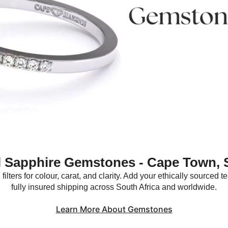
l Sapphire Gemstones - Cape Town, 
ilters for colour, carat, and clarity. Add your ethically sourced
fully insured shipping across South Africa and worldwide.
Learn More About Gemstones