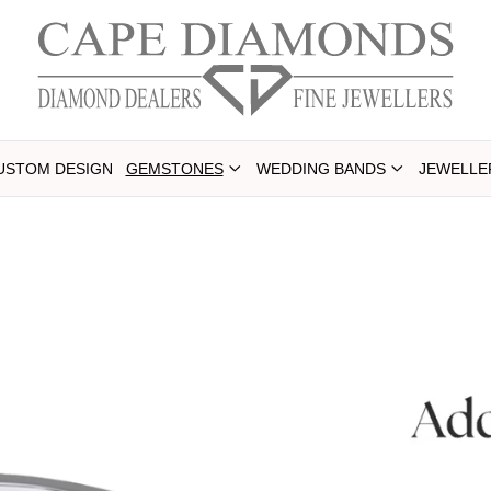
USTOM DESIGN
GEMSTONES
WEDDING BANDS
JEWELLE