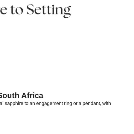
South Africa
 teal sapphire to an engagement ring or a pendant, with