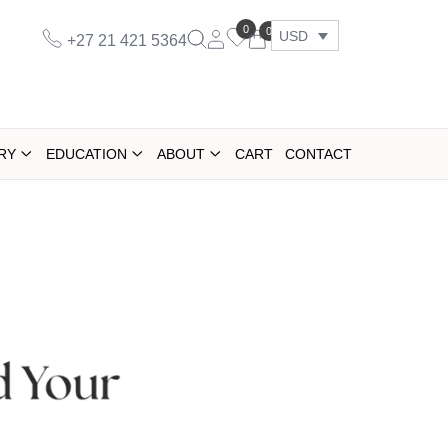
0
0
USD
+27 21 421 5364
RY
EDUCATION
ABOUT
CART
CONTACT