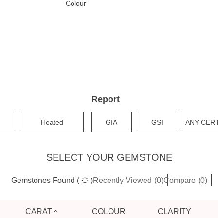
Colour
Report
Heated
GIA
GSI
ANY CER
SELECT YOUR GEMSTONE
Gemstones
Found
(
)
Recently Viewed
(0)
Compare
(0)
CARAT
COLOUR
CLARITY