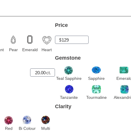
Price
$
nt
Pear
Emerald
Heart
Gemstone
ct.
Teal Sapphire
Sapphire
Emeral
Tanzanite
Tourmaline
Alexandri
Clarity
Red
Bi Colour
Multi