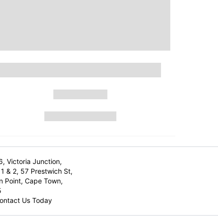
6, Victoria Junction,
1 & 2, 57 Prestwich St,
n Point, Cape Town,
5
ontact Us Today