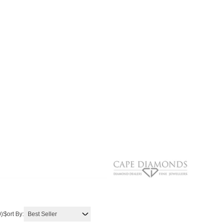
0)
Sort By: