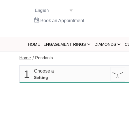
Skip
to
content
Book an Appointment
HOME
ENGAGEMENT RINGS
DIAMONDS
C
Home
Pendants
/
1
Choose a
Setting