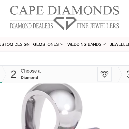
USTOM DESIGN
GEMSTONES
WEDDING BANDS
JEWELLE
2
Choose a
Diamond