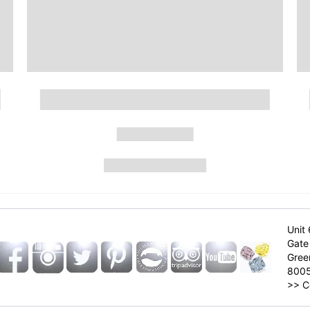
Unit 
Gate 
Gree
800
>>
C