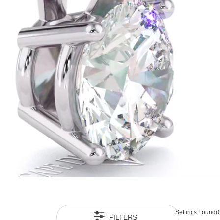
Settings Found
(
FILTERS