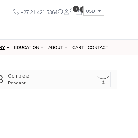
0
0
USD
+27 21 421 5364
RY
EDUCATION
ABOUT
CART
CONTACT
3
Complete
Pendant