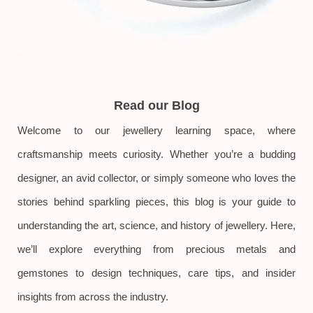
Read our Blog
Welcome to our jewellery learning space, where
craftsmanship meets curiosity. Whether you’re a budding
designer, an avid collector, or simply someone who loves the
stories behind sparkling pieces, this blog is your guide to
understanding the art, science, and history of jewellery. Here,
we’ll explore everything from precious metals and
gemstones to design techniques, care tips, and insider
insights from across the industry.