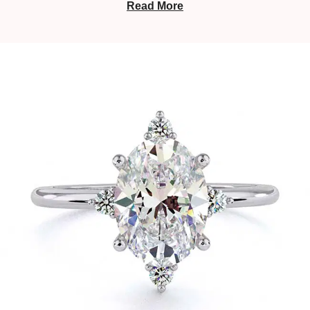
Read More