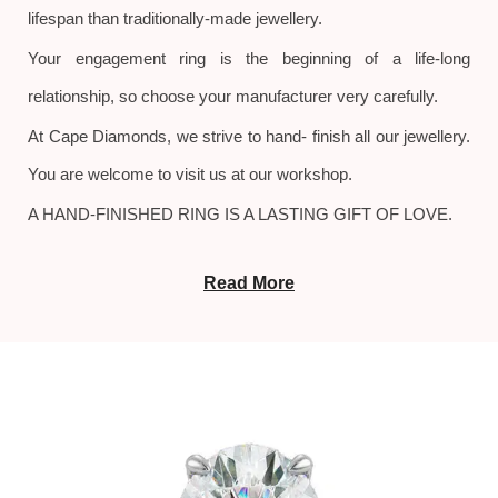
lifespan than traditionally-made jewellery.
Your engagement ring is the beginning of a life-long
relationship, so choose your manufacturer very carefully.
At Cape Diamonds, we strive to hand- finish all our jewellery.
You are welcome to visit us at our workshop.
A HAND-FINISHED RING IS A LASTING GIFT OF LOVE.
Read More