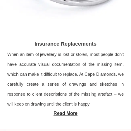
Insurance Replacements
When an item of jewellery is lost or stolen, most people don’t
have accurate visual documentation of the missing item,
which can make it difficult to replace. At Cape Diamonds, we
carefully create a series of drawings and sketches in
response to client descriptions of the missing artefact – we
will keep on drawing until the client is happy.
Read More