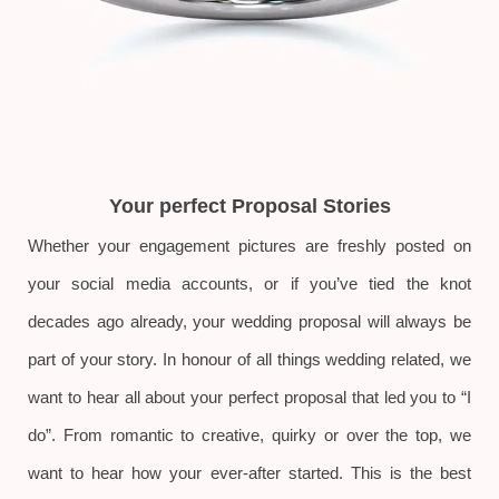
Your perfect Proposal Stories
Whether your engagement pictures are freshly posted on
your social media accounts, or if you’ve tied the knot
decades ago already, your wedding proposal will always be
part of your story. In honour of all things wedding related, we
want to hear all about your perfect proposal that led you to “I
do”. From romantic to creative, quirky or over the top, we
want to hear how your ever-after started. This is the best