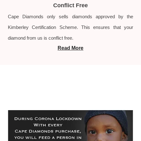
Conflict Free
Cape Diamonds only sells diamonds approved by the
Kimberley Certification Scheme. This ensures that your
diamond from us is conflict free.
Read More