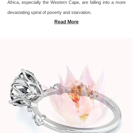
Africa, especially the Western Cape, are falling into a more
devastating spiral of poverty and starvation.
Read More