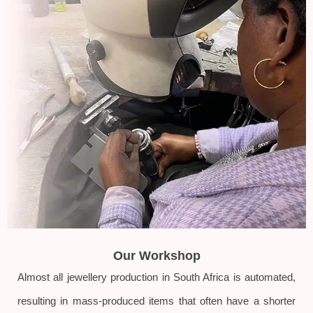
Our Workshop
Almost all jewellery production in South Africa is automated,
resulting in mass-produced items that often have a shorter