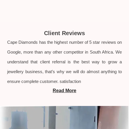
Client Reviews
Cape Diamonds has the highest number of 5 star reviews on
Google, more than any other competitor in South Africa. We
understand that client referral is the best way to grow a
jewellery business, that’s why we will do almost anything to
ensure complete customer. satisfaction
Read More