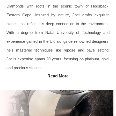
Diamonds with roots in the scenic town of Hogsback,
Eastern Cape. Inspired by nature, Joel crafts exquisite
pieces that reflect his deep connection to the environment.
With a degree from Natal University of Technology and
experience gained in the UK alongside renowned designers,
he’s mastered techniques like reposé and pavé setting.
Joel’s expertise spans 20 years, focusing on platinum, gold,
and precious stones.
Read More