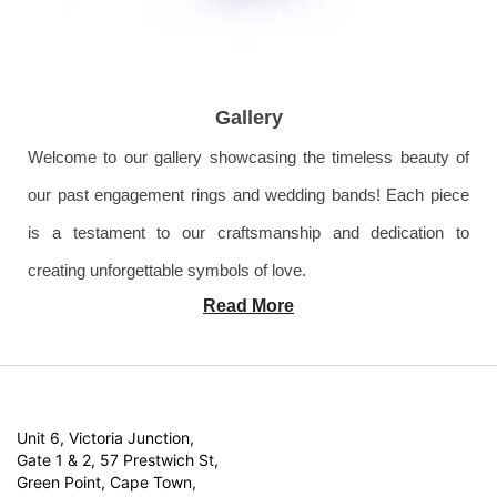
Gallery
Welcome to our gallery showcasing the timeless beauty of
our past engagement rings and wedding bands! Each piece
is a testament to our craftsmanship and dedication to
creating unforgettable symbols of love.
Read More
Unit 6, Victoria Junction,
Gate 1 & 2, 57 Prestwich St,
Green Point, Cape Town,