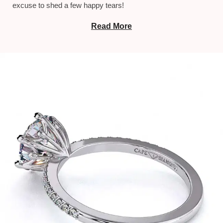
excuse to shed a few happy tears!
Read More