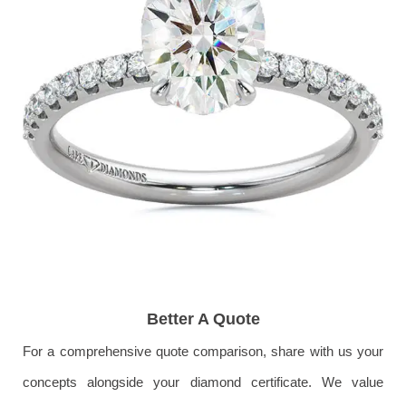
Better A Quote
For a comprehensive quote comparison, share with us your
concepts alongside your diamond certificate. We value