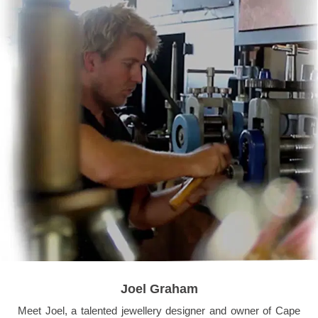
Joel Graham
Meet Joel, a talented jewellery designer and owner of Cape