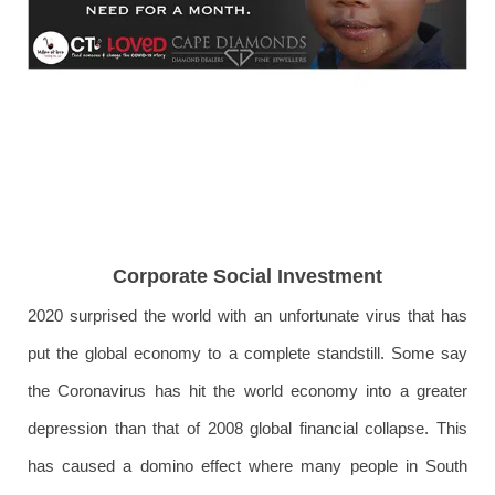
Corporate Social Investment
2020 surprised the world with an unfortunate virus that has
put the global economy to a complete standstill. Some say
the Coronavirus has hit the world economy into a greater
depression than that of 2008 global financial collapse. This
has caused a domino effect where many people in South