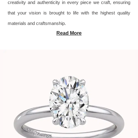
creativity and authenticity in every piece we craft, ensuring
that your vision is brought to life with the highest quality
materials and craftsmanship.
Read More