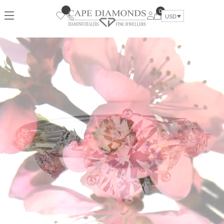
0
USD