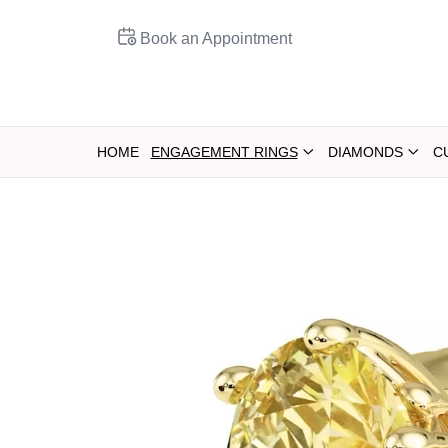
Book an Appointment
HOME
ENGAGEMENT RINGS
DIAMONDS
C