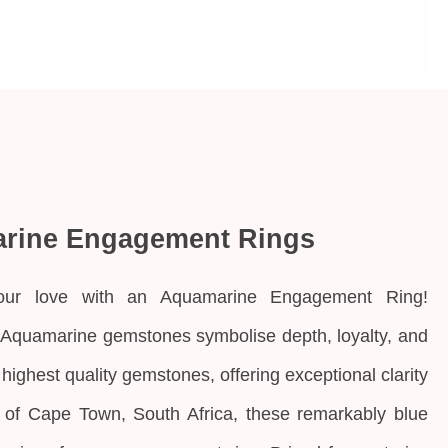
rine Engagement Rings
our love with an Aquamarine Engagement Ring!
 Aquamarine gemstones symbolise depth, loyalty, and
e highest quality gemstones, offering exceptional clarity
rt of Cape Town, South Africa, these remarkably blue