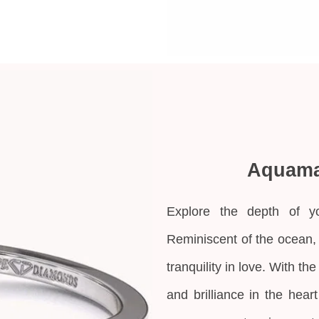
Aquama
Explore the depth of y
Reminiscent of the ocean,
tranquility in love. With th
and brilliance in the hea