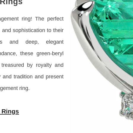
Rings
gement ring! The perfect
and sophistication to their
urs and deep, elegant
dance, these green-beryl
treasured by royalty and
y and tradition and present
gement ring.
 Rings