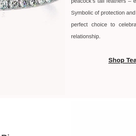
peacock’s tail feathers – 
Symbolic of protection and
perfect choice to celebr
relationship.
Shop Tea