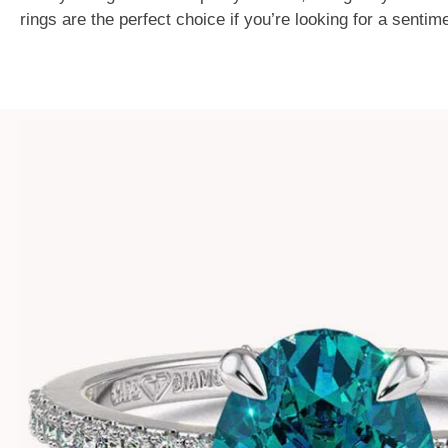
rings are the perfect choice if you’re looking for a senti