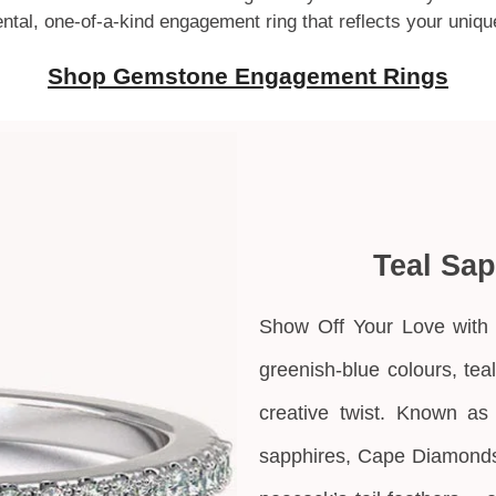
mental, one-of-a-kind engagement ring that reflects your uniqu
Shop Gemstone Engagement Rings
Teal Sa
Show Off Your Love with 
greenish-blue colours, tea
creative twist. Known as
sapphires,
Cape Diamonds