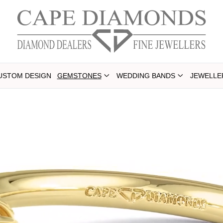
USTOM DESIGN
GEMSTONES
WEDDING BANDS
JEWELLE