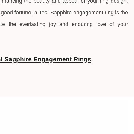
enhancing the beauty and appeal of your ring design.
 good fortune, a
Teal Sapphire engagement ring is the
ate the everlasting joy and enduring love of your
l Sapphire Engagement Rings