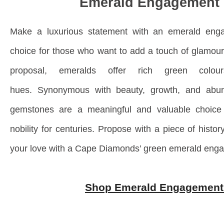
Emerald Engagement 
Make a luxurious statement with an emerald enga
choice for those who want to add a touch of glamour 
proposal, emeralds offer rich green colo
hues.
Synonymous with beauty, growth, and abun
gemstones are a meaningful and valuable choice 
nobility for centuries. Propose with a piece of histor
your love with a Cape Diamonds’ green emerald enga
Shop Emerald Engagement