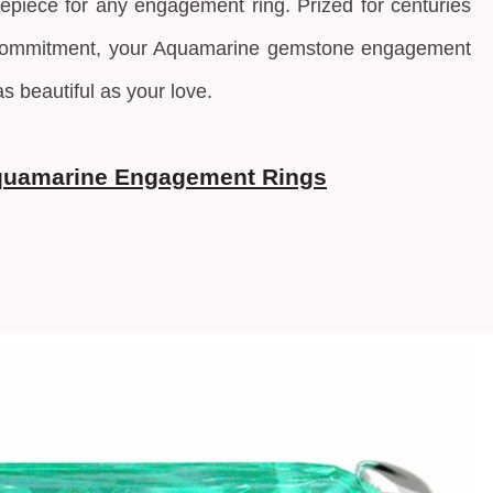
epiece for any engagement ring. Prized for centuries
 commitment, your Aquamarine gemstone engagement
as beautiful as your love.
quamarine Engagement Rings