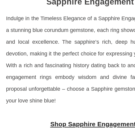
Sapphire Engagement
Indulge in the Timeless Elegance of a Sapphire Eng
a stunning blue corundum gemstone, each ring showc
and local excellence. The sapphire’s rich, deep h
devotion, making it the perfect choice for expressin
With a rich and fascinating history dating back to anc
engagement rings embody wisdom and divine fa
proposal unforgettable – choose a Sapphire gemston
your love shine blue!
Shop Sapphire Engagement