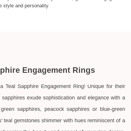
e style and personality
pphire Engagement Rings
a Teal Sapphire Engagement Ring! Unique for their
l sapphires exude sophistication and elegance with a
 green sapphires, peacock sapphires or blue-green
’ teal gemstones
shimmer with hues reminiscent of a