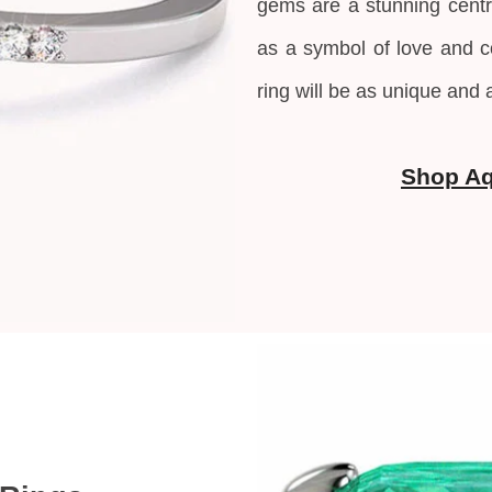
gems are a stunning centr
as a symbol of love and
ring will be as unique and 
Shop A