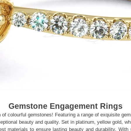
Gemstone Engagement Rings
n of colourful gemstones! Featuring a range of exquisite gem
ceptional beauty and quality. Set in platinum, yellow gold, 
inest materials to ensure lasting beauty and durability. 