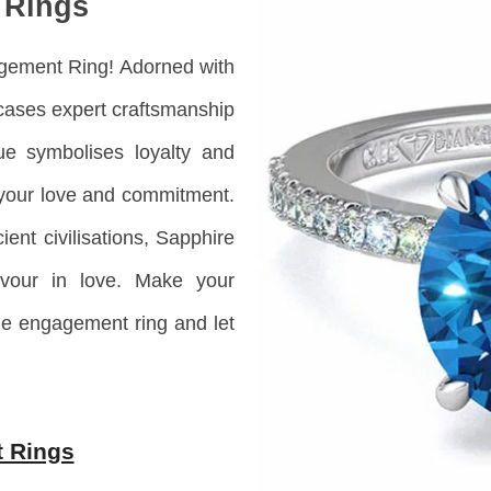
 Rings
agement Ring! Adorned with
ases expert craftsmanship
ue symbolises loyalty and
g your love and commitment.
ient civilisations, Sapphire
vour in love. M
ake your
e engagement ring and let
 Rings