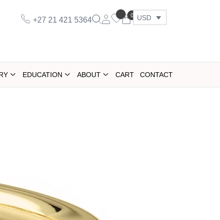
0
USD
+27 21 421 5364
RY
EDUCATION
ABOUT
CART
CONTACT