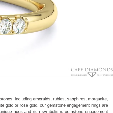
stones, including emeralds, rubies, sapphires, morganite,
white gold or rose gold, our gemstone engagement rings are
With unique hues and rich symbolism, gemstone engagement