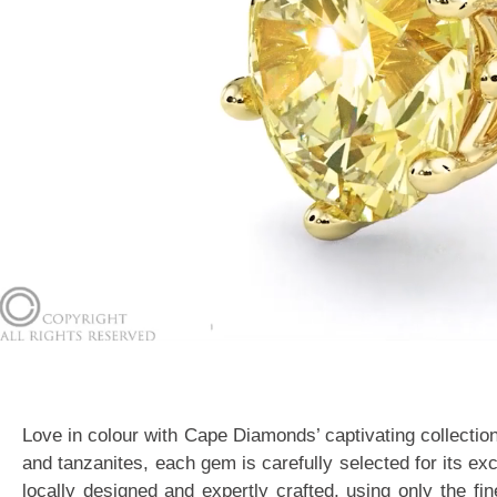
Love in colour with Cape Diamonds’ captivating collectio
and tanzanites, each gem is carefully selected for its ex
locally designed and expertly crafted, using only the f