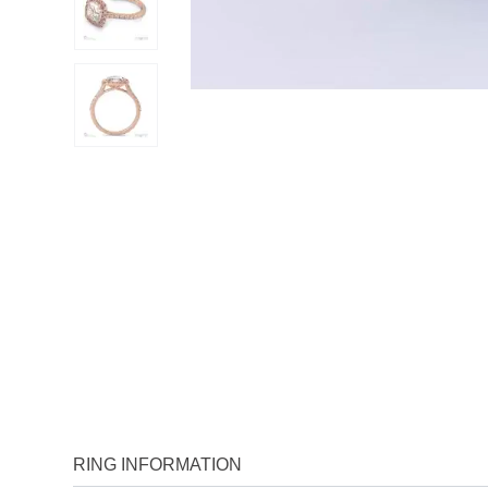
RING INFORMATION