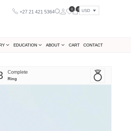
0
0
USD
+27 21 421 5364
RY
EDUCATION
ABOUT
CART
CONTACT
3
Complete
Ring