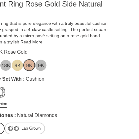
t Ring Rose Gold Side Natural
ing that is pure elegance with a truly beautiful cushion
y grasped in a 4-claw castle setting. The perfect square-
unded by a micro pavé setting on a rose gold band
on a stylish
Read More +
K Rose Gold
 Set With :
Cushion
hion
tones :
Natural Diamonds
Lab Grown