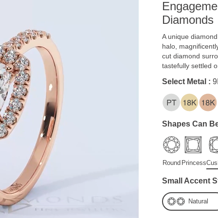
Engagemen
Diamonds
A unique diamond r
halo, magnificentl
cut diamond surro
tastefully settled 
Select Metal :
9
Shapes Can Be
Round
Princess
Cus
Small Accent S
Natural