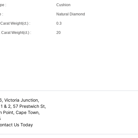
pe :
Cushion
 :
Natural Diamond
Carat Weight(ct.) :
0.3
Carat Weight(ct.) :
20
6, Victoria Junction,
1 & 2, 57 Prestwich St,
n Point, Cape Town,
5
ontact Us Today