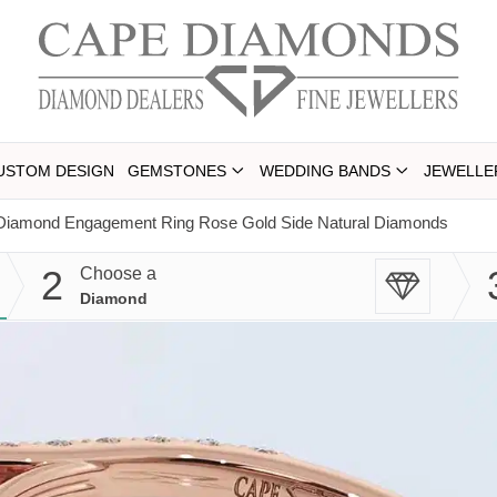
USTOM DESIGN
GEMSTONES
WEDDING BANDS
JEWELLE
l Diamond Engagement Ring Rose Gold Side Natural Diamonds
2
Choose a
Diamond