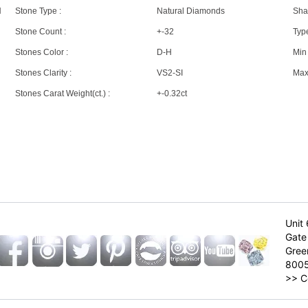
N
Stone Type :
Natural Diamonds
Sha
Stone Count :
+-32
Type
Stones Color :
D-H
Min 
Stones Clarity :
VS2-SI
Max 
Stones Carat Weight(ct.) :
+-0.32ct
Unit 
Gate 
Gree
800
>>
C