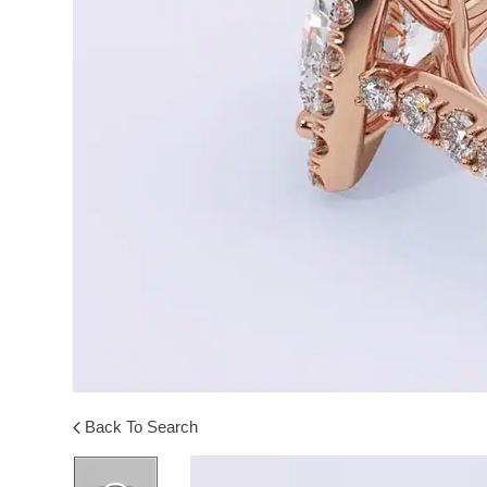
Back To Search