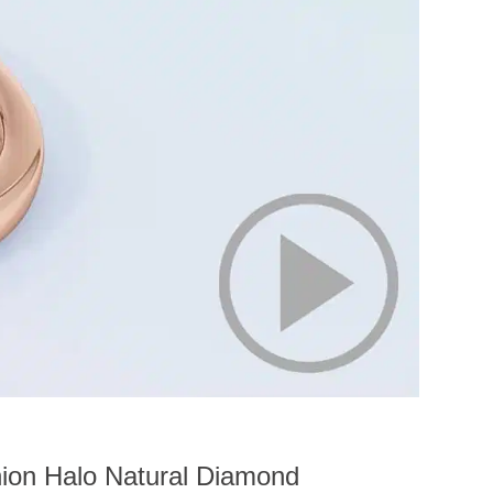
ion Halo Natural Diamond