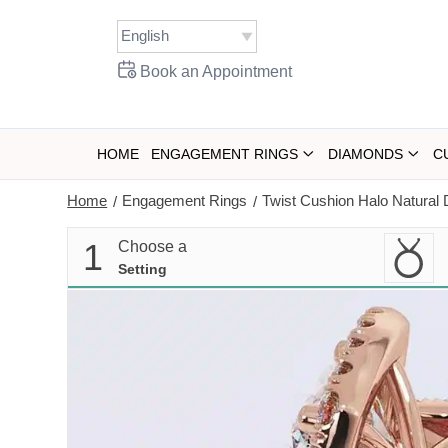
Skip
to
content
Book an Appointment
HOME
ENGAGEMENT RINGS
DIAMONDS
C
Home
Engagement Rings
Twist Cushion Halo Natura
/
/
1
Choose a
Setting