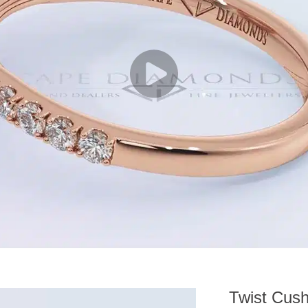
Twist Cush