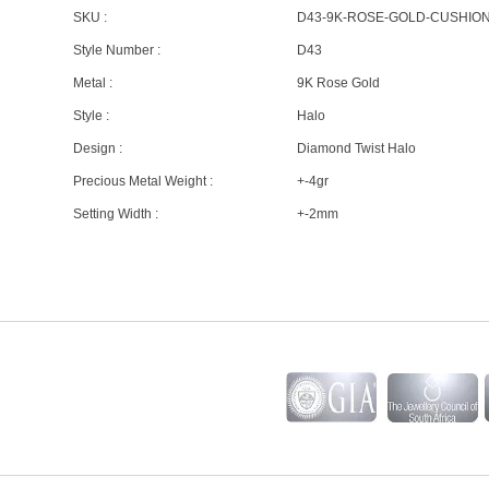
SKU :
D43-9K-ROSE-GOLD-CUSHIO
Style Number :
D43
Metal :
9K Rose Gold
Style :
Halo
Design :
Diamond Twist Halo
Precious Metal Weight :
+-4gr
Setting Width :
+-2mm