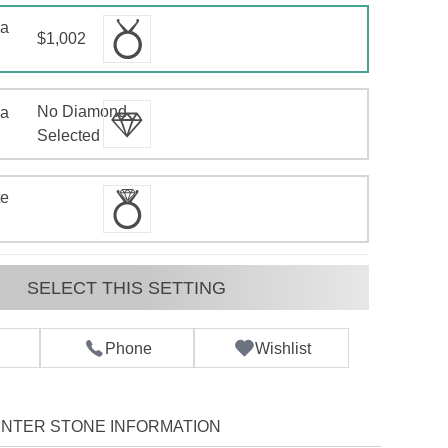
 a
$1,002
No Diamond
 a
d
Selected
te
SELECT THIS SETTING
Phone
Wishlist
NTER STONE INFORMATION