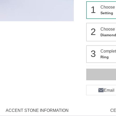
1
Choose
Setting
2
Choose
Diamon
3
Comple
Ring
Email
ACCENT STONE INFORMATION
CE