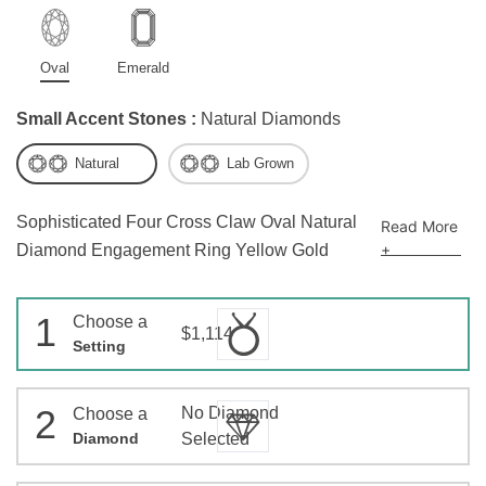
Oval
Emerald
Small Accent Stones :
Natural Diamonds
Natural
Lab Grown
Sophisticated Four Cross Claw Oval Natural
Read More
+
Diamond Engagement Ring Yellow Gold
1
Choose a
$1,114
Setting
2
No Diamond
Choose a
Diamond
Selected