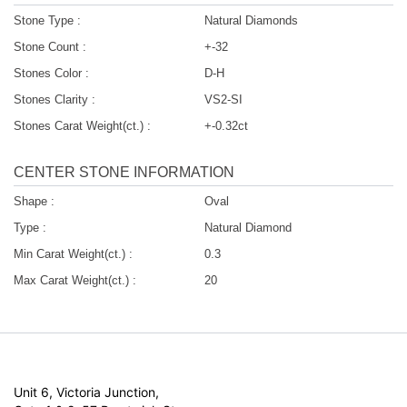
Stone Type :
Natural Diamonds
Stone Count :
+-32
Stones Color :
D-H
Stones Clarity :
VS2-SI
Stones Carat Weight(ct.) :
+-0.32ct
CENTER STONE INFORMATION
Shape :
Oval
Type :
Natural Diamond
Min Carat Weight(ct.) :
0.3
Max Carat Weight(ct.) :
20
Unit 6, Victoria Junction,