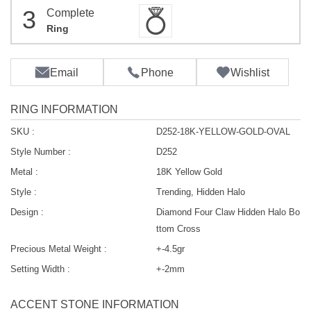
3
Complete
Ring
Email
Phone
Wishlist
RING INFORMATION
SKU :
D252-18K-YELLOW-GOLD-OVAL
Style Number :
D252
Metal :
18K Yellow Gold
Style :
Trending, Hidden Halo
Design :
Diamond Four Claw Hidden Halo Bo
ttom Cross
Precious Metal Weight :
+-4.5gr
Setting Width :
+-2mm
ACCENT STONE INFORMATION