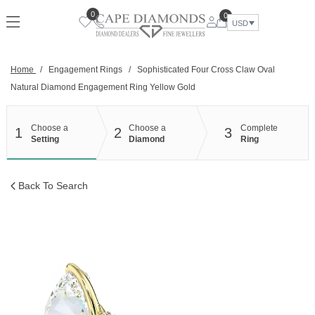
Skip
0
0
to
USD
content
Home
/
Engagement Rings
/
Sophisticated Four Cross Claw Oval
Natural Diamond Engagement Ring Yellow Gold
Choose a
Choose a
Complete
1
2
3
Setting
Diamond
Ring
Back To Search