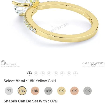
Select Metal :
18K Yellow Gold
Shapes Can Be Set With :
Oval