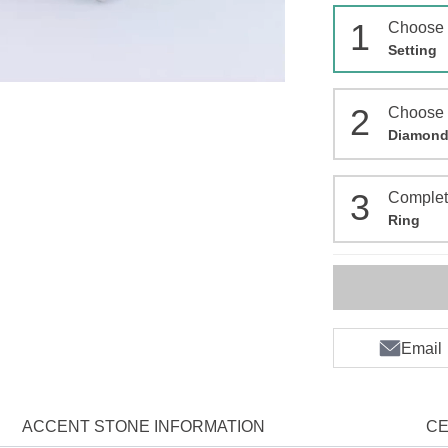
1
Choose
Setting
2
Choose
Diamon
3
Comple
Ring
Email
ACCENT STONE INFORMATION
CE