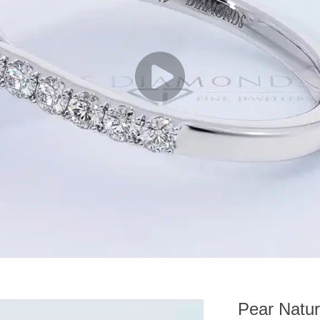
Pear Natur