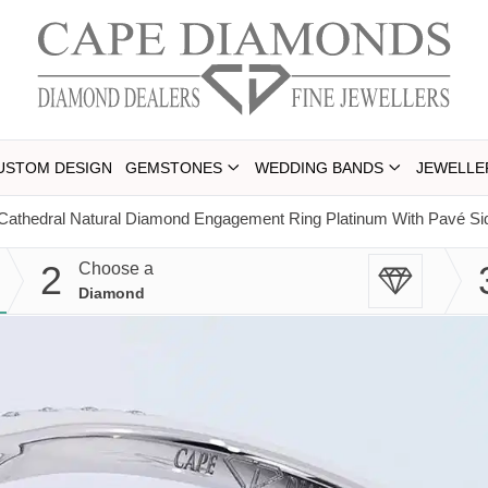
USTOM DESIGN
GEMSTONES
WEDDING BANDS
JEWELLE
Cathedral Natural Diamond Engagement Ring Platinum With Pavé S
2
Choose a
Diamond