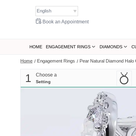
Skip
to
content
Book an Appointment
HOME
ENGAGEMENT RINGS
DIAMONDS
C
Home
Engagement Rings
Pear Natural Diamond Halo 
/
/
1
Choose a
Setting