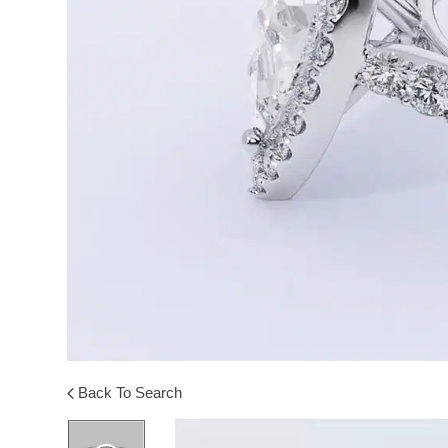
Back To Search