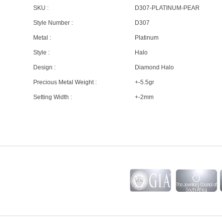
SKU :
D307-PLATINUM-PEAR
Style Number :
D307
Metal :
Platinum
Style :
Halo
Design :
Diamond Halo
Precious Metal Weight :
+-5.5gr
Setting Width :
+-2mm