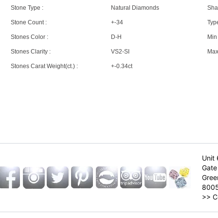
Stone Type :
Natural Diamonds
Sha
Stone Count :
+-34
Type
Stones Color :
D-H
Min 
Stones Clarity :
VS2-SI
Max 
Stones Carat Weight(ct.) :
+-0.34ct
Unit 
Gate 
Gree
800
>>
C