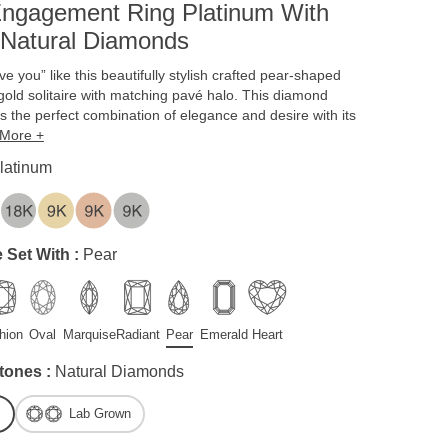
ngagement Ring Platinum With
 Natural Diamonds
ve you” like this beautifully stylish crafted pear-shaped
gold solitaire with matching pavé halo. This diamond
 the perfect combination of elegance and desire with its
More +
latinum
 Set With :
Pear
hion
Oval
Marquise
Radiant
Pear
Emerald
Heart
tones :
Natural Diamonds
Lab Grown