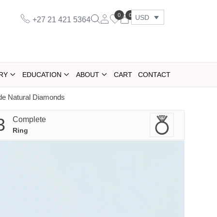
0
0
USD
+27 21 421 5364
RY
EDUCATION
ABOUT
CART
CONTACT
ide Natural Diamonds
3
Complete
Ring