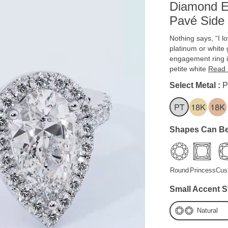
Diamond E
Pavé Side
Nothing says, “I lo
platinum or white 
engagement ring is
petite white
Read 
Select Metal :
P
Shapes Can Be
Round
Princess
Cus
Small Accent S
Natural