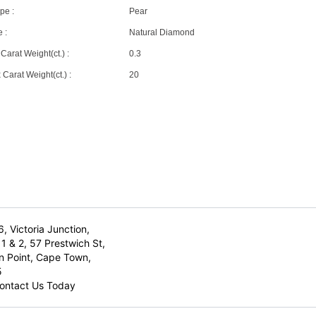
pe :
Pear
 :
Natural Diamond
Carat Weight(ct.) :
0.3
Carat Weight(ct.) :
20
6, Victoria Junction,
1 & 2, 57 Prestwich St,
n Point, Cape Town,
5
ontact Us Today