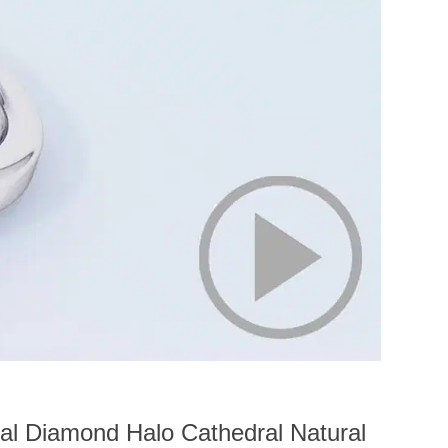
al Diamond Halo Cathedral Natural