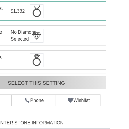
 a
$1,332
No Diamond
 a
d
Selected
te
SELECT THIS SETTING
Phone
Wishlist
NTER STONE INFORMATION