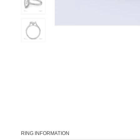
RING INFORMATION