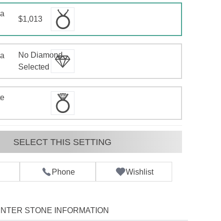
 a
$1,013
No Diamond
 a
d
Selected
te
SELECT THIS SETTING
Phone
Wishlist
NTER STONE INFORMATION