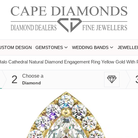
USTOM DESIGN
GEMSTONES
WEDDING BANDS
JEWELLE
alo Cathedral Natural Diamond Engagement Ring Yellow Gold With 
2
Choose a
Diamond