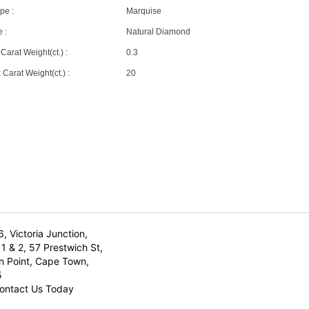
pe :
Marquise
 :
Natural Diamond
Carat Weight(ct.) :
0.3
Carat Weight(ct.) :
20
6, Victoria Junction,
1 & 2, 57 Prestwich St,
n Point, Cape Town,
5
ontact Us Today