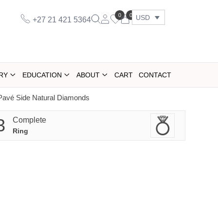
0
0
USD
+27 21 421 5364
RY
EDUCATION
ABOUT
CART
CONTACT
Pavé Side Natural Diamonds
3
Complete
Ring