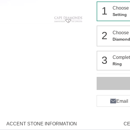
1
Choose
Setting
2
Choose
Diamon
3
Comple
Ring
Email
ACCENT STONE INFORMATION
CE