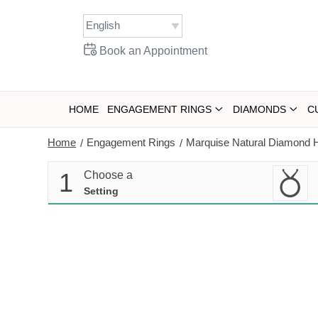
Skip
to
content
Book an Appointment
HOME
ENGAGEMENT RINGS
DIAMONDS
C
Home
Engagement Rings
Marquise Natural Diamond H
/
/
1
Choose a
Setting