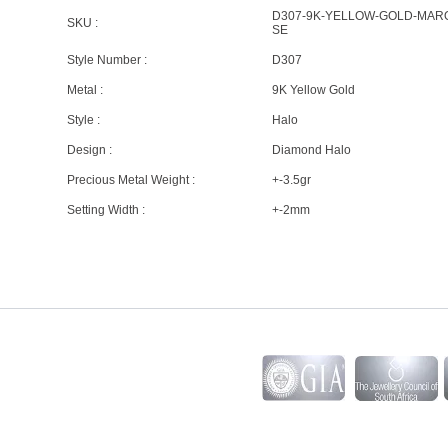
D307-9K-YELLOW-GOLD-MAR
SKU :
SE
Style Number :
D307
Metal :
9K Yellow Gold
Style :
Halo
Design :
Diamond Halo
Precious Metal Weight :
+-3.5gr
Setting Width :
+-2mm