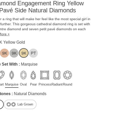
iamond Engagement Ring Yellow
Pavé Side Natural Diamonds
or a ring that will make her feel like the most special girl in
 further. This gorgeous cathedral diamond ring is set with
entre diamond and seven petit pavé diamonds on each
More +
K Yellow Gold
 Set With :
Marquise
art
Marquise
Oval
Pear
Princess
Radiant
Round
tones :
Natural Diamonds
Lab Grown