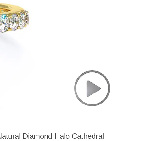
atural Diamond Halo Cathedral