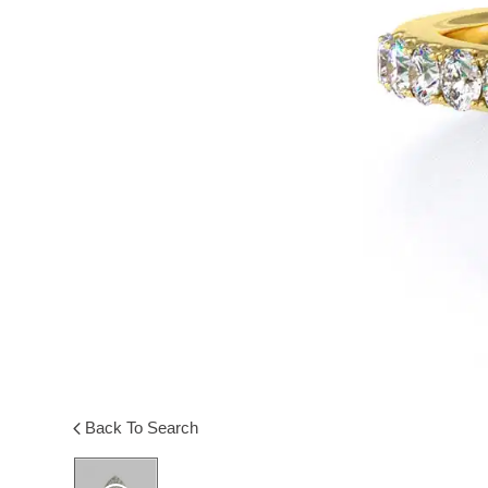
Back To Search