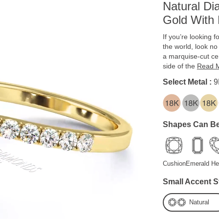
Natural D
Gold With 
If you’re looking f
the world, look no
a marquise-cut c
side of the
Read 
Select Metal :
9
Shapes Can Be
Cushion
Emerald
He
Small Accent S
Natural