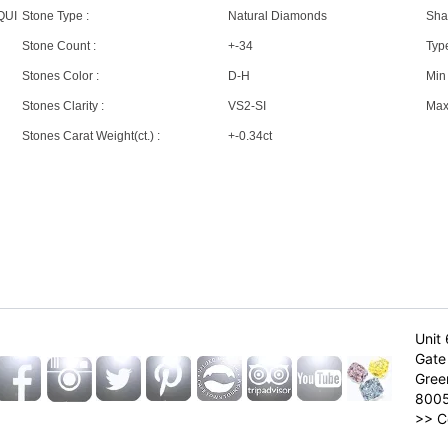
QUI
Stone Type :
Natural Diamonds
Sha
Stone Count :
+-34
Type
Stones Color :
D-H
Min 
Stones Clarity :
VS2-SI
Max 
Stones Carat Weight(ct.) :
+-0.34ct
Unit 
Gate 
Gree
800
>>
C