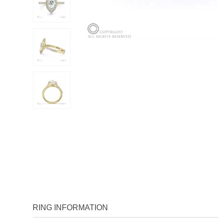
RING INFORMATION