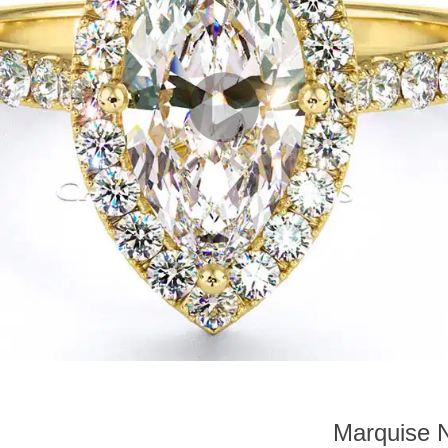
Marquise N