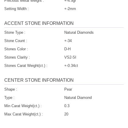
Precious Metal Weight :
+-4.5gr
Setting Width :
+-2mm
ACCENT STONE INFORMATION
Stone Type :
Natural Diamonds
Stone Count :
+-34
Stones Color :
D-H
Stones Clarity :
VS2-SI
Stones Carat Weight(ct.) :
+-0.34ct
CENTER STONE INFORMATION
Shape :
Pear
Type :
Natural Diamond
Min Carat Weight(ct.) :
0.3
Max Carat Weight(ct.) :
20