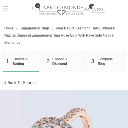
Skip
0
0
to
USD
content
Home
/
Engagement Rings
/
Pear Natural Diamond Halo Cathedral
Natural Diamond Engagement Ring Rose Gold With Pavé Side Natural
Diamonds
Choose a
Choose a
Complete
1
2
3
Setting
Diamond
Ring
Back To Search