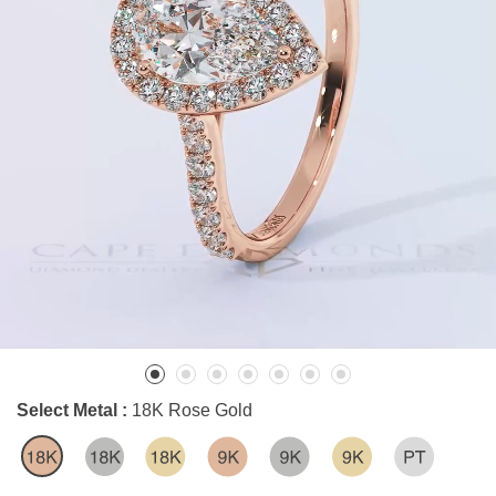
Select Metal :
18K Rose Gold