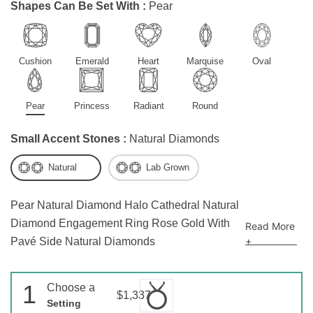
Shapes Can Be Set With :
Pear
Cushion
Emerald
Heart
Marquise
Oval
Pear
Princess
Radiant
Round
Small Accent Stones :
Natural Diamonds
Natural
Lab Grown
Pear Natural Diamond Halo Cathedral Natural
Diamond Engagement Ring Rose Gold With
Read More
+
Pavé Side Natural Diamonds
1
Choose a
$1,337
Setting