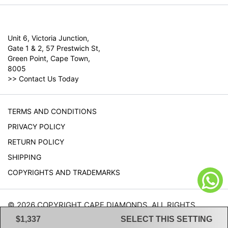
Unit 6, Victoria Junction,
Gate 1 & 2, 57 Prestwich St,
Green Point, Cape Town,
8005
>>
Contact Us Today
TERMS AND CONDITIONS
PRIVACY POLICY
RETURN POLICY
SHIPPING
COPYRIGHTS AND TRADEMARKS
© 2026 COPYRIGHT CAPE DIAMONDS. ALL RIGHTS
RESERVED.
$1,337
SELECT THIS SETTING