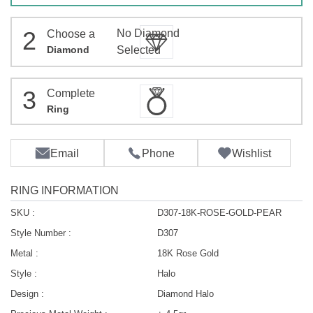
2
No Diamond
Choose a
Diamond
Selected
3
Complete
Ring
Email
Phone
Wishlist
RING INFORMATION
SKU :
D307-18K-ROSE-GOLD-PEAR
Style Number :
D307
Metal :
18K Rose Gold
Style :
Halo
Design :
Diamond Halo