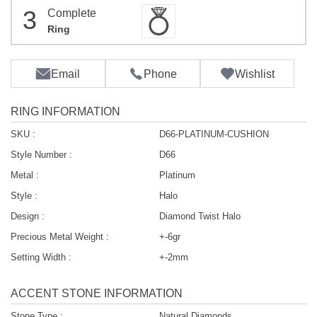
3
Complete
Ring
Email
Phone
Wishlist
RING INFORMATION
SKU :
D66-PLATINUM-CUSHION
Style Number :
D66
Metal :
Platinum
Style :
Halo
Design :
Diamond Twist Halo
Precious Metal Weight :
+-6gr
Setting Width :
+-2mm
ACCENT STONE INFORMATION
Stone Type :
Natural Diamonds