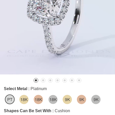
Select Metal :
Platinum
Shapes Can Be Set With :
Cushion