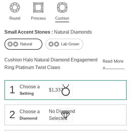
Round
Princess
Cushion
Small Accent Stones :
Natural Diamonds
Natural
Lab Grown
Cushion Halo Natural Diamond Engagement
Read More
+
Ring Platinum Twist Claws
1
Choose a
$1,337
Setting
2
No Diamond
Choose a
Diamond
Selected