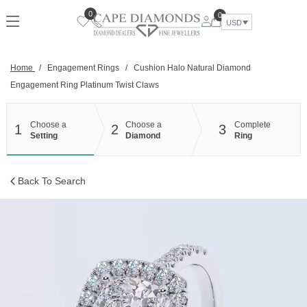
Skip
0
0
to
USD
content
Home
/
Engagement Rings
/
Cushion Halo Natural Diamond
Engagement Ring Platinum Twist Claws
Choose a
Choose a
Complete
1
2
3
Setting
Diamond
Ring
Back To Search