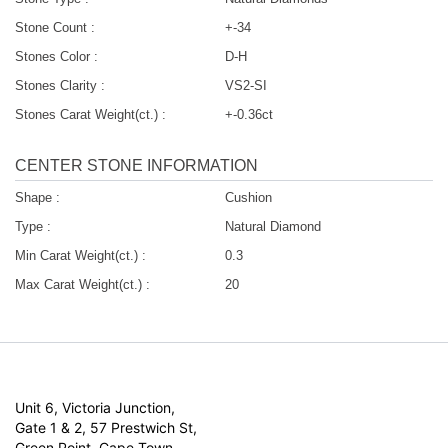
Stone Count :
+-34
Stones Color :
D-H
Stones Clarity :
VS2-SI
Stones Carat Weight(ct.) :
+-0.36ct
CENTER STONE INFORMATION
Shape :
Cushion
Type :
Natural Diamond
Min Carat Weight(ct.) :
0.3
Max Carat Weight(ct.) :
20
Unit 6, Victoria Junction,
Gate 1 & 2, 57 Prestwich St,
Green Point, Cape Town,