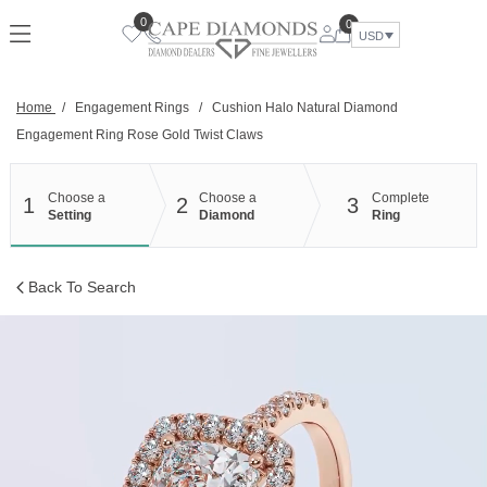
Skip
0
0
to
USD
content
Home
/
Engagement Rings
/
Cushion Halo Natural Diamond
Engagement Ring Rose Gold Twist Claws
Choose a
Choose a
Complete
1
2
3
Setting
Diamond
Ring
Back To Search