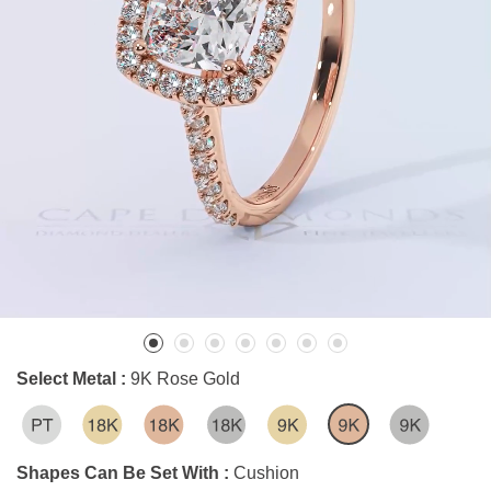
Select Metal :
9K Rose Gold
Shapes Can Be Set With :
Cushion