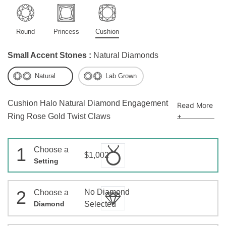
Round
Princess
Cushion
Small Accent Stones :
Natural Diamonds
Natural
Lab Grown
Cushion Halo Natural Diamond Engagement
Read More
+
Ring Rose Gold Twist Claws
1
Choose a
$1,002
Setting
2
No Diamond
Choose a
Diamond
Selected