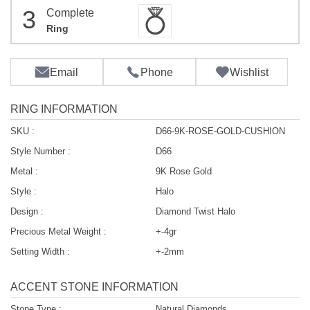
3
Complete
Ring
Email
Phone
Wishlist
RING INFORMATION
SKU :
D66-9K-ROSE-GOLD-CUSHION
Style Number :
D66
Metal :
9K Rose Gold
Style :
Halo
Design :
Diamond Twist Halo
Precious Metal Weight :
+-4gr
Setting Width :
+-2mm
ACCENT STONE INFORMATION
Stone Type :
Natural Diamonds