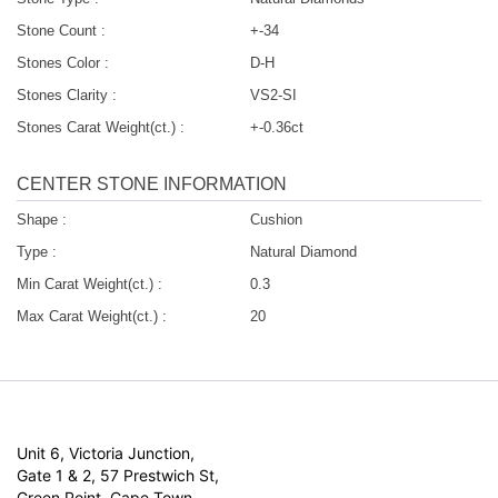
Stone Count :
+-34
Stones Color :
D-H
Stones Clarity :
VS2-SI
Stones Carat Weight(ct.) :
+-0.36ct
CENTER STONE INFORMATION
Shape :
Cushion
Type :
Natural Diamond
Min Carat Weight(ct.) :
0.3
Max Carat Weight(ct.) :
20
Unit 6, Victoria Junction,
Gate 1 & 2, 57 Prestwich St,
Green Point, Cape Town,