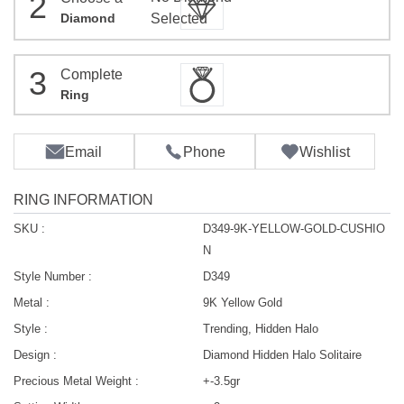
2
Diamond
Selected
3
Complete
Ring
Email
Phone
Wishlist
RING INFORMATION
SKU :
D349-9K-YELLOW-GOLD-CUSHIO
N
Style Number :
D349
Metal :
9K Yellow Gold
Style :
Trending, Hidden Halo
Design :
Diamond Hidden Halo Solitaire
Precious Metal Weight :
+-3.5gr