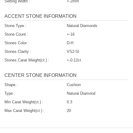
Setting Width :
+-2mm
ACCENT STONE INFORMATION
Stone Type :
Natural Diamonds
Stone Count :
+-16
Stones Color :
D-H
Stones Clarity :
VS2-SI
Stones Carat Weight(ct.) :
+-0.12ct
CENTER STONE INFORMATION
Shape :
Cushion
Type :
Natural Diamond
Min Carat Weight(ct.) :
0.3
Max Carat Weight(ct.) :
20