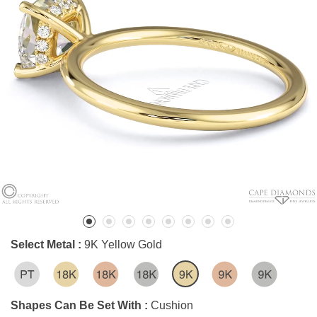
Select Metal :
9K Yellow Gold
Shapes Can Be Set With :
Cushion