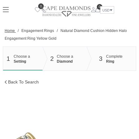
Skip
0
0
to
USD
content
Home
/
Engagement Rings
/
Natural Diamond Cushion Hidden Halo
Engagement Ring Yellow Gold
Choose a
Choose a
Complete
1
2
3
Setting
Diamond
Ring
Back To Search