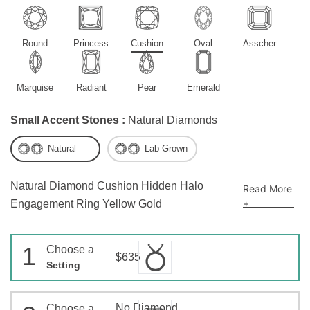
Round
Princess
Cushion
Oval
Asscher
Marquise
Radiant
Pear
Emerald
Small Accent Stones :
Natural Diamonds
Natural
Lab Grown
Natural Diamond Cushion Hidden Halo
Read More
+
Engagement Ring Yellow Gold
1
Choose a
$635
Setting
No Diamond
Choose a