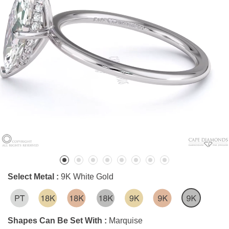
Select Metal :
9K White Gold
Shapes Can Be Set With :
Marquise