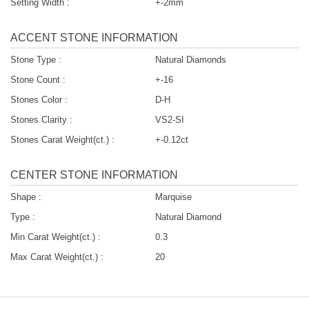
Setting Width :
+-2mm
ACCENT STONE INFORMATION
Stone Type :
Natural Diamonds
Stone Count :
+-16
Stones Color :
D-H
Stones Clarity :
VS2-SI
Stones Carat Weight(ct.) :
+-0.12ct
CENTER STONE INFORMATION
Shape :
Marquise
Type :
Natural Diamond
Min Carat Weight(ct.) :
0.3
Max Carat Weight(ct.) :
20