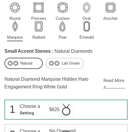
Round
Princess
Cushion
Oval
Asscher
Marquise
Radiant
Pear
Emerald
Small Accent Stones :
Natural Diamonds
Natural
Lab Grown
Natural Diamond Marquise Hidden Halo
Read More
+
Engagement Ring White Gold
1
Choose a
$628
Setting
No Diamond
Choose a