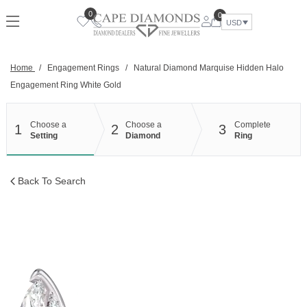
Skip
0
0
to
USD
content
Home
/
Engagement Rings
/
Natural Diamond Marquise Hidden Halo
Engagement Ring White Gold
Choose a
Choose a
Complete
1
2
3
Setting
Diamond
Ring
Back To Search