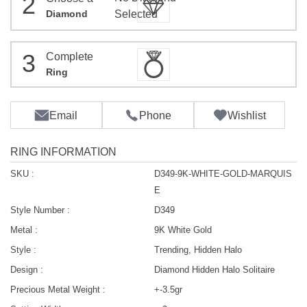
2
Diamond
Selected
3
Complete
Ring
Email
Phone
Wishlist
RING INFORMATION
SKU :
D349-9K-WHITE-GOLD-MARQUIS
E
Style Number :
D349
Metal :
9K White Gold
Style :
Trending, Hidden Halo
Design :
Diamond Hidden Halo Solitaire
Precious Metal Weight :
+-3.5gr