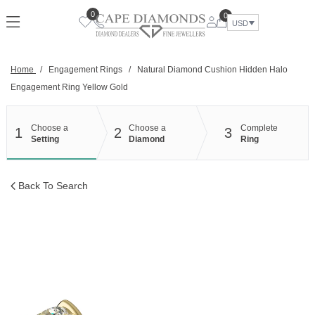
Skip
0
0
to
USD
content
Home
/
Engagement Rings
/
Natural Diamond Cushion Hidden Halo
Engagement Ring Yellow Gold
Choose a
Choose a
Complete
1
2
3
Setting
Diamond
Ring
Back To Search