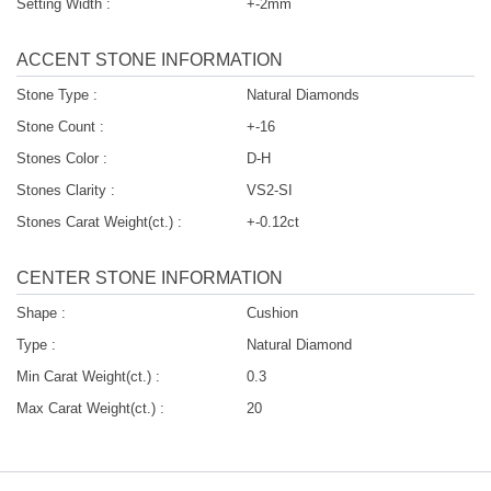
Setting Width :
+-2mm
ACCENT STONE INFORMATION
Stone Type :
Natural Diamonds
Stone Count :
+-16
Stones Color :
D-H
Stones Clarity :
VS2-SI
Stones Carat Weight(ct.) :
+-0.12ct
CENTER STONE INFORMATION
Shape :
Cushion
Type :
Natural Diamond
Min Carat Weight(ct.) :
0.3
Max Carat Weight(ct.) :
20