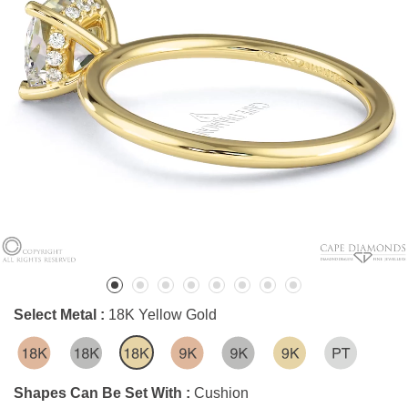
Select Metal :
18K Yellow Gold
Shapes Can Be Set With :
Cushion