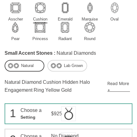
Asscher
Cushion
Emerald
Marquise
Oval
Pear
Princess
Radiant
Round
Small Accent Stones :
Natural Diamonds
Natural
Lab Grown
Natural Diamond Cushion Hidden Halo
Read More
+
Engagement Ring Yellow Gold
1
Choose a
$925
Setting
No Diamond
Choose a