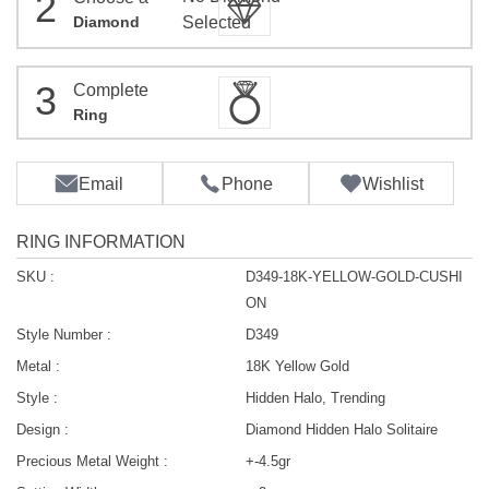
2
Diamond
Selected
3
Complete
Ring
Email
Phone
Wishlist
RING INFORMATION
SKU :
D349-18K-YELLOW-GOLD-CUSHI
ON
Style Number :
D349
Metal :
18K Yellow Gold
Style :
Hidden Halo, Trending
Design :
Diamond Hidden Halo Solitaire
Precious Metal Weight :
+-4.5gr