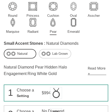
Round
Princess
Cushion
Oval
Asscher
Marquise
Radiant
Pear
Emerald
Small Accent Stones :
Natural Diamonds
Natural
Lab Grown
Natural Diamond Pear Hidden Halo
Read More
+
Engagement Ring White Gold
1
Choose a
$994
Setting
No Diamond
Choose a