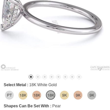
Select Metal :
18K White Gold
Shapes Can Be Set With :
Pear