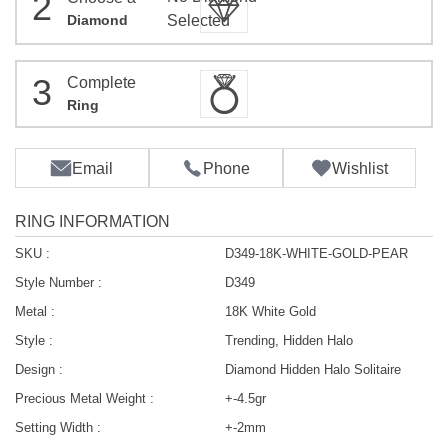
2
Diamond
Selected
3
Complete
Ring
Email
Phone
Wishlist
RING INFORMATION
SKU :
D349-18K-WHITE-GOLD-PEAR
Style Number :
D349
Metal :
18K White Gold
Style :
Trending, Hidden Halo
Design :
Diamond Hidden Halo Solitaire
Precious Metal Weight :
+-4.5gr
Setting Width :
+-2mm