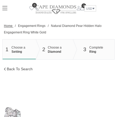
Skip
0
0
to
USD
content
Home
/
Engagement Rings
/
Natural Diamond Pear Hidden Halo
Engagement Ring White Gold
Choose a
Choose a
Complete
1
2
3
Setting
Diamond
Ring
Back To Search