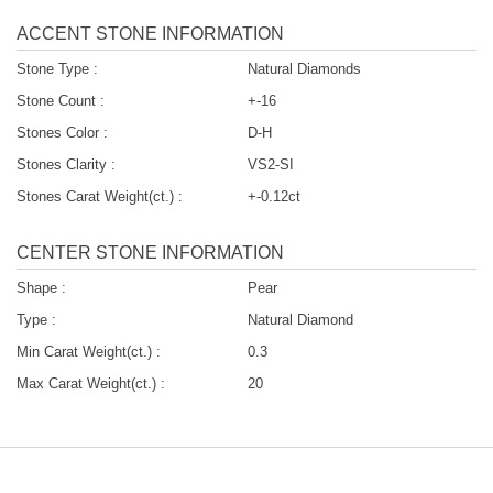
ACCENT STONE INFORMATION
Stone Type :
Natural Diamonds
Stone Count :
+-16
Stones Color :
D-H
Stones Clarity :
VS2-SI
Stones Carat Weight(ct.) :
+-0.12ct
CENTER STONE INFORMATION
Shape :
Pear
Type :
Natural Diamond
Min Carat Weight(ct.) :
0.3
Max Carat Weight(ct.) :
20