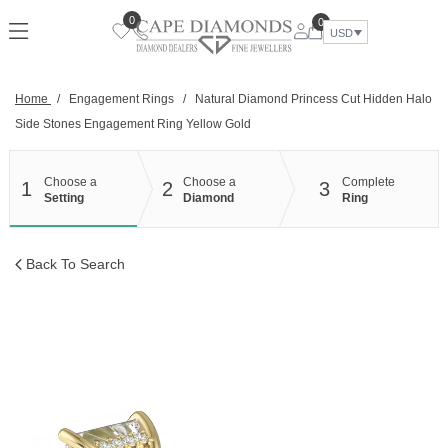
Skip
0
0
to
USD
content
Home
/
Engagement Rings
/
Natural Diamond Princess Cut Hidden Halo
Side Stones Engagement Ring Yellow Gold
Choose a
Choose a
Complete
1
2
3
Setting
Diamond
Ring
Back To Search