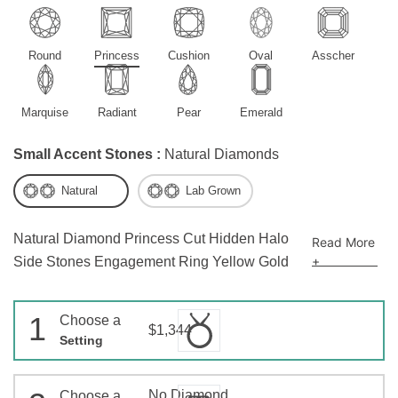
Round
Princess
Cushion
Oval
Asscher
Marquise
Radiant
Pear
Emerald
Small Accent Stones :
Natural Diamonds
Natural
Lab Grown
Natural Diamond Princess Cut Hidden Halo
Read More
+
Side Stones Engagement Ring Yellow Gold
1
Choose a
$1,344
Setting
No Diamond
Choose a