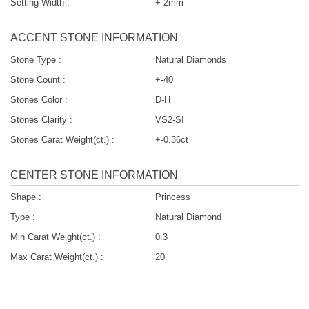
Setting Width :
+-2mm
ACCENT STONE INFORMATION
Stone Type :
Natural Diamonds
Stone Count :
+-40
Stones Color :
D-H
Stones Clarity :
VS2-SI
Stones Carat Weight(ct.) :
+-0.36ct
CENTER STONE INFORMATION
Shape :
Princess
Type :
Natural Diamond
Min Carat Weight(ct.) :
0.3
Max Carat Weight(ct.) :
20