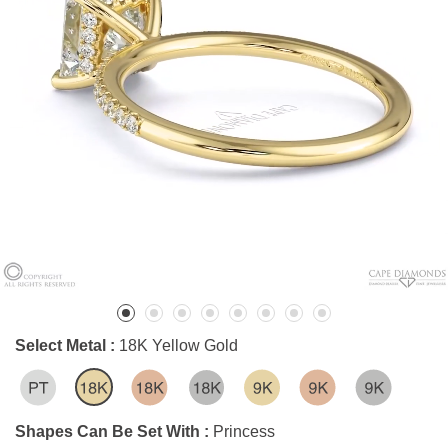
Select Metal :
18K Yellow Gold
Shapes Can Be Set With :
Princess