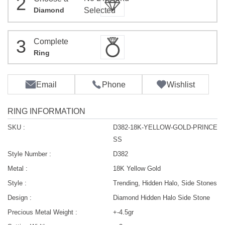
2
Diamond
Selected
3
Complete
Ring
Email
Phone
Wishlist
RING INFORMATION
SKU :
D382-18K-YELLOW-GOLD-PRINCE
SS
Style Number :
D382
Metal :
18K Yellow Gold
Style :
Trending, Hidden Halo, Side Stones
Design :
Diamond Hidden Halo Side Stone
Precious Metal Weight :
+-4.5gr