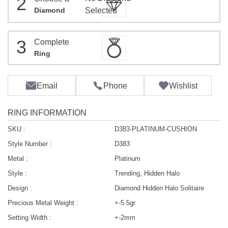
2
Diamond
Selected
3
Complete
Ring
Email
Phone
Wishlist
RING INFORMATION
SKU :
D383-PLATINUM-CUSHION
Style Number :
D383
Metal :
Platinum
Style :
Trending, Hidden Halo
Design :
Diamond Hidden Halo Solitaire
Precious Metal Weight :
+-5.5gr
Setting Width :
+-2mm