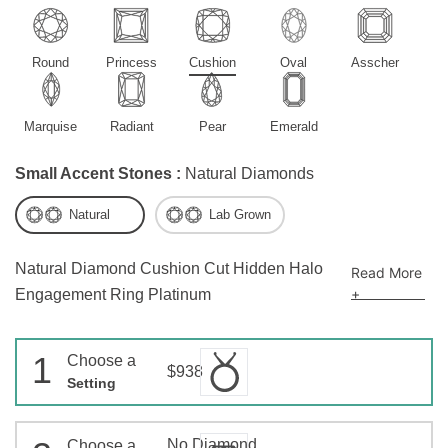
Round
Princess
Cushion
Oval
Asscher
Marquise
Radiant
Pear
Emerald
Small Accent Stones :
Natural Diamonds
Natural
Lab Grown
Natural Diamond Cushion Cut Hidden Halo
Read More
+
Engagement Ring Platinum
1
Choose a
$938
Setting
No Diamond
Choose a