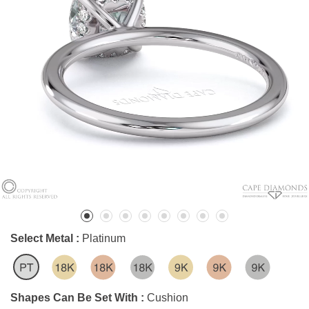
Select Metal :
Platinum
Shapes Can Be Set With :
Cushion