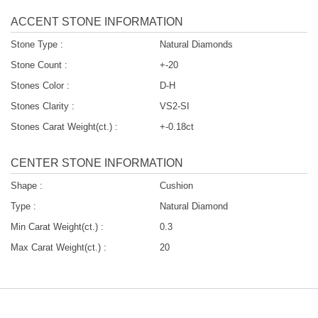
ACCENT STONE INFORMATION
Stone Type :
Natural Diamonds
Stone Count :
+-20
Stones Color :
D-H
Stones Clarity :
VS2-SI
Stones Carat Weight(ct.) :
+-0.18ct
CENTER STONE INFORMATION
Shape :
Cushion
Type :
Natural Diamond
Min Carat Weight(ct.) :
0.3
Max Carat Weight(ct.) :
20