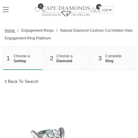
Skip
0
0
to
USD
content
Home
/
Engagement Rings
/
Natural Diamond Cushion Cut Hidden Halo
Engagement Ring Platinum
Choose a
Choose a
Complete
1
2
3
Setting
Diamond
Ring
Back To Search