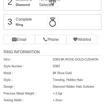
2
Diamond
Selected
3
Complete
Ring
Email
Phone
Wishlist
RING INFORMATION
SKU :
D383-9K-ROSE-GOLD-CUSHION
Style Number :
D383
Metal :
9K Rose Gold
Style :
Trending, Hidden Halo
Design :
Diamond Hidden Halo Solitaire
Precious Metal Weight :
+-3.5gr
Setting Width :
+-2mm