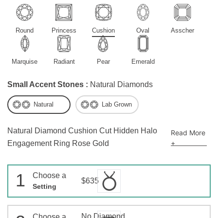
Round
Princess
Cushion
Oval
Asscher
Marquise
Radiant
Pear
Emerald
Small Accent Stones :
Natural Diamonds
Natural
Lab Grown
Natural Diamond Cushion Cut Hidden Halo
Read More
+
Engagement Ring Rose Gold
1
Choose a
$635
Setting
No Diamond
Choose a