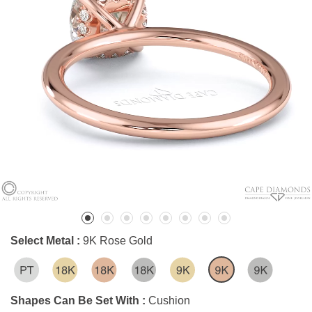
Select Metal :
9K Rose Gold
Shapes Can Be Set With :
Cushion