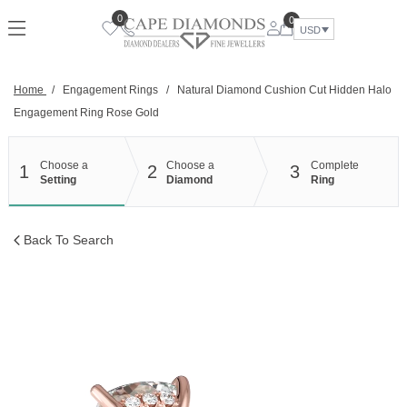
Skip
0
0
to
USD
content
Home
/
Engagement Rings
/
Natural Diamond Cushion Cut Hidden Halo
Engagement Ring Rose Gold
Choose a
Choose a
Complete
1
2
3
Setting
Diamond
Ring
Back To Search