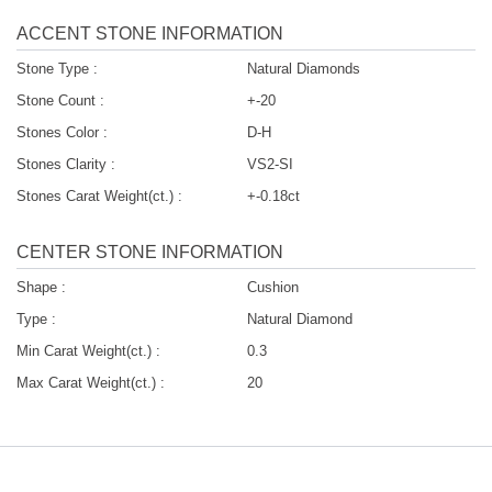
ACCENT STONE INFORMATION
Stone Type :
Natural Diamonds
Stone Count :
+-20
Stones Color :
D-H
Stones Clarity :
VS2-SI
Stones Carat Weight(ct.) :
+-0.18ct
CENTER STONE INFORMATION
Shape :
Cushion
Type :
Natural Diamond
Min Carat Weight(ct.) :
0.3
Max Carat Weight(ct.) :
20