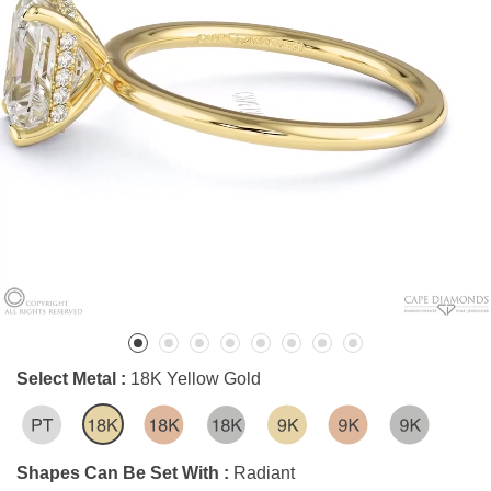
Select Metal :
18K Yellow Gold
Shapes Can Be Set With :
Radiant