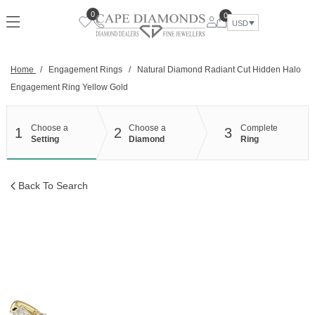
Skip
0
0
to
USD
content
Home
/
Engagement Rings
/
Natural Diamond Radiant Cut Hidden Halo
Engagement Ring Yellow Gold
Choose a
Choose a
Complete
1
2
3
Setting
Diamond
Ring
Back To Search