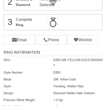
2
Diamond
Selected
3
Complete
Ring
Email
Phone
Wishlist
RING INFORMATION
SKU :
D383-18K-YELLOW-GOLD-RADIAN
T
Style Number :
D383
Metal :
18K Yellow Gold
Style :
Trending, Hidden Halo
Design :
Diamond Hidden Halo Solitaire
Precious Metal Weight :
+-4.5gr