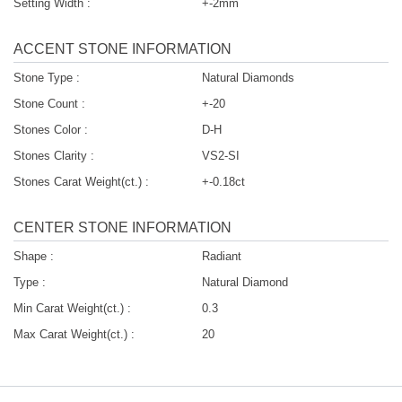
Setting Width :
+-2mm
ACCENT STONE INFORMATION
Stone Type :
Natural Diamonds
Stone Count :
+-20
Stones Color :
D-H
Stones Clarity :
VS2-SI
Stones Carat Weight(ct.) :
+-0.18ct
CENTER STONE INFORMATION
Shape :
Radiant
Type :
Natural Diamond
Min Carat Weight(ct.) :
0.3
Max Carat Weight(ct.) :
20