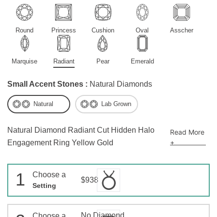
Round
Princess
Cushion
Oval
Asscher
Marquise
Radiant
Pear
Emerald
Small Accent Stones :
Natural Diamonds
Natural
Lab Grown
Natural Diamond Radiant Cut Hidden Halo
Read More
+
Engagement Ring Yellow Gold
1
Choose a
$938
Setting
No Diamond
Choose a