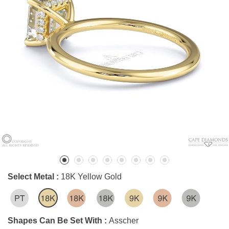
Select Metal :
18K Yellow Gold
Shapes Can Be Set With :
Asscher