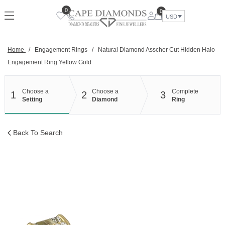
Skip
0
0
to
USD
content
Home
/
Engagement Rings
/
Natural Diamond Asscher Cut Hidden Halo
Engagement Ring Yellow Gold
Choose a
Choose a
Complete
1
2
3
Setting
Diamond
Ring
Back To Search