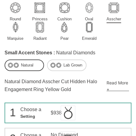
Round
Princess
Cushion
Oval
Asscher
Marquise
Radiant
Pear
Emerald
Small Accent Stones :
Natural Diamonds
Natural
Lab Grown
Natural Diamond Asscher Cut Hidden Halo
Read More
+
Engagement Ring Yellow Gold
1
Choose a
$938
Setting
No Diamond
Choose a