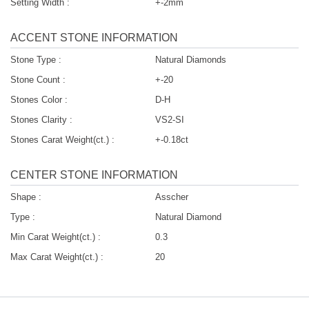
Setting Width :
+-2mm
ACCENT STONE INFORMATION
Stone Type :
Natural Diamonds
Stone Count :
+-20
Stones Color :
D-H
Stones Clarity :
VS2-SI
Stones Carat Weight(ct.) :
+-0.18ct
CENTER STONE INFORMATION
Shape :
Asscher
Type :
Natural Diamond
Min Carat Weight(ct.) :
0.3
Max Carat Weight(ct.) :
20