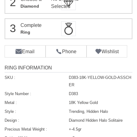
2
Diamond
Selected
3
Complete
Ring
Email
Phone
Wishlist
RING INFORMATION
SKU :
D383-18K-YELLOW-GOLD-ASSCH
ER
Style Number :
D383
Metal :
18K Yellow Gold
Style :
Trending, Hidden Halo
Design :
Diamond Hidden Halo Solitaire
Precious Metal Weight :
+-4.5gr