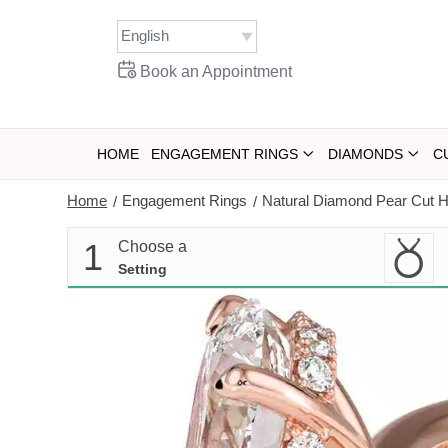
Skip
to
content
Book an Appointment
HOME
ENGAGEMENT RINGS
DIAMONDS
C
Home
Engagement Rings
Natural Diamond Pear Cut 
/
/
1
Choose a
Setting