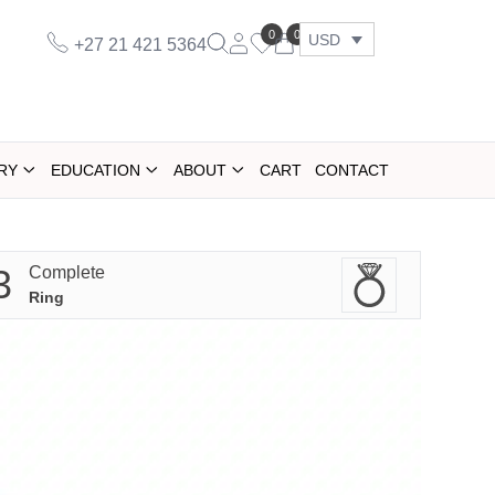
0
0
USD
+27 21 421 5364
RY
EDUCATION
ABOUT
CART
CONTACT
3
Complete
Ring