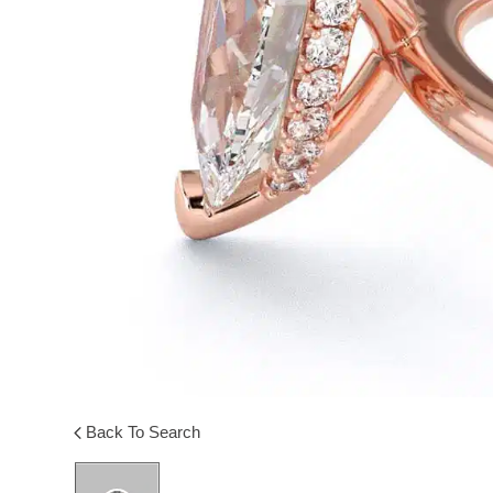
Back To Search