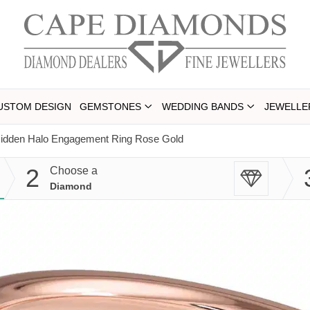
USTOM DESIGN
GEMSTONES
WEDDING BANDS
JEWELLE
Hidden Halo Engagement Ring Rose Gold
2
Choose a
Diamond