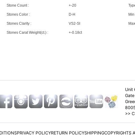
Stone Count :
+-20
Type
Stones Color :
D-H
Min 
Stones Clarity :
VS2-SI
Max 
Stones Carat Weight(ct.) :
+-0.18ct
Unit 
Gate 
Gree
800
>>
C
DITIONS
PRIVACY POLICY
RETURN POLICY
SHIPPING
COPYRIGHTS 