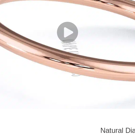
Natural Di