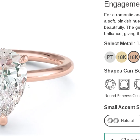
Engagemen
For a romantic and
a soft, pinkish h
beautifully. The 
brilliance, giving 
Select Metal :
1
Shapes Can Be
Round
Princess
Cus
Small Accent S
Natural
Choose