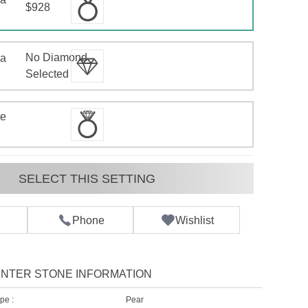
$928
No Diamond
 a
d
Selected
te
SELECT THIS SETTING
Phone
Wishlist
NTER STONE INFORMATION
pe :
Pear