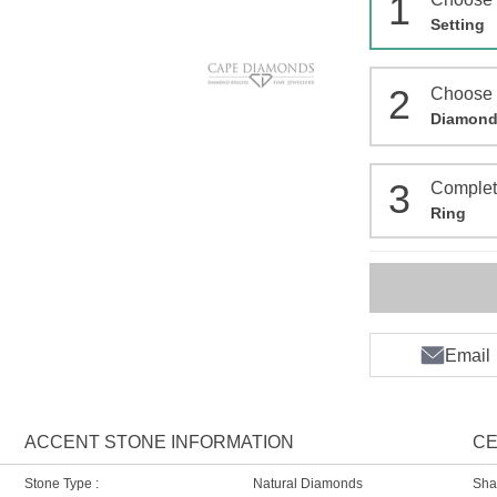
1
Setting
2
Choose
Diamon
3
Comple
Ring
Email
ACCENT STONE INFORMATION
CE
Stone Type :
Natural Diamonds
Sha