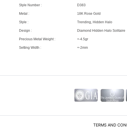
Style Number :
D383
Metal :
18K Rose Gold
Style :
Trending, Hidden Halo
Design :
Diamond Hidden Halo Solitaire
Precious Metal Weight :
+-4.5gr
Setting Width :
+-2mm
TERMS AND CON