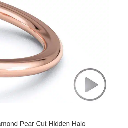
amond Pear Cut Hidden Halo