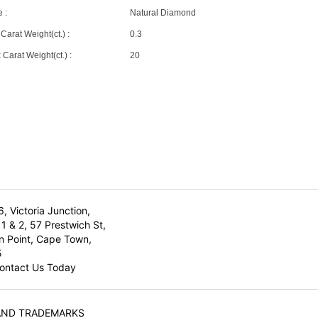
 :
Natural Diamond
Carat Weight(ct.) :
0.3
Carat Weight(ct.) :
20
6, Victoria Junction,
1 & 2, 57 Prestwich St,
n Point, Cape Town,
5
ontact Us Today
AND TRADEMARKS