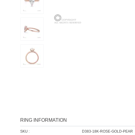
RING INFORMATION
SKU :
D383-18K-ROSE-GOLD-PEAR