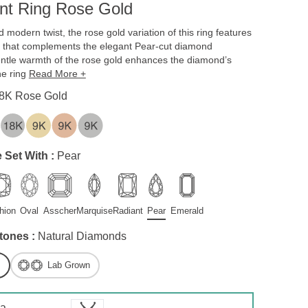
t Ring Rose Gold
 modern twist, the rose gold variation of this ring features
ue that complements the elegant Pear-cut diamond
gentle warmth of the rose gold enhances the diamond’s
the ring
Read More +
8K Rose Gold
 Set With :
Pear
hion
Oval
Asscher
Marquise
Radiant
Pear
Emerald
tones :
Natural Diamonds
Lab Grown
 a