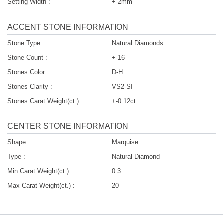
Setting Width :
+-2mm
ACCENT STONE INFORMATION
Stone Type :
Natural Diamonds
Stone Count :
+-16
Stones Color :
D-H
Stones Clarity :
VS2-SI
Stones Carat Weight(ct.) :
+-0.12ct
CENTER STONE INFORMATION
Shape :
Marquise
Type :
Natural Diamond
Min Carat Weight(ct.) :
0.3
Max Carat Weight(ct.) :
20