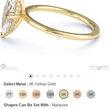
Select Metal :
9K Yellow Gold
Shapes Can Be Set With :
Marquise