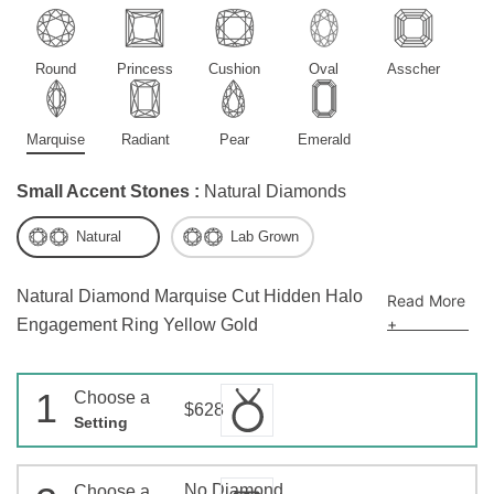
Round
Princess
Cushion
Oval
Asscher
Marquise
Radiant
Pear
Emerald
Small Accent Stones :
Natural Diamonds
Natural
Lab Grown
Natural Diamond Marquise Cut Hidden Halo
Read More
+
Engagement Ring Yellow Gold
1
Choose a
$628
Setting
No Diamond
Choose a