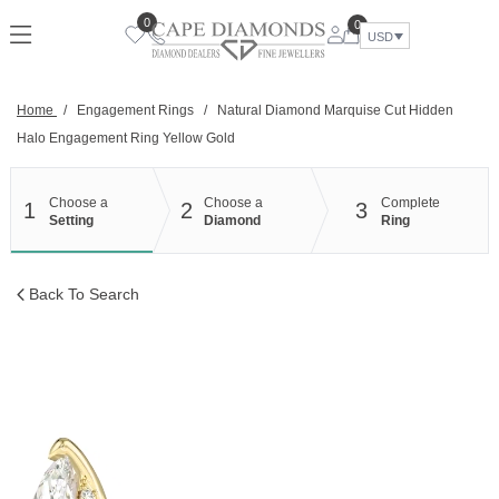
Skip
0
0
to
USD
content
Home
/
Engagement Rings
/
Natural Diamond Marquise Cut Hidden
Halo Engagement Ring Yellow Gold
Choose a
Choose a
Complete
1
2
3
Setting
Diamond
Ring
Back To Search