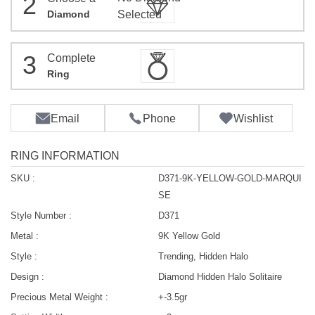
2
Diamond
Selected
3
Complete
Ring
Email
Phone
Wishlist
RING INFORMATION
SKU :
D371-9K-YELLOW-GOLD-MARQUI
SE
Style Number :
D371
Metal :
9K Yellow Gold
Style :
Trending, Hidden Halo
Design :
Diamond Hidden Halo Solitaire
Precious Metal Weight :
+-3.5gr