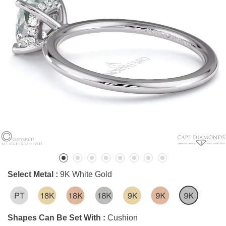
Select Metal :
9K White Gold
Shapes Can Be Set With :
Cushion