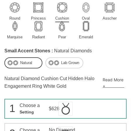
Round
Princess
Cushion
Oval
Asscher
Marquise
Radiant
Pear
Emerald
Small Accent Stones :
Natural Diamonds
Natural
Lab Grown
Natural Diamond Cushion Cut Hidden Halo
Read More
+
Engagement Ring White Gold
1
Choose a
$628
Setting
No Diamond
Choose a