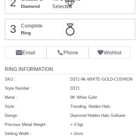
2
Diamond
Selected
3
Complete
Ring
Email
Phone
Wishlist
RING INFORMATION
SKU :
D371-9K-WHITE-GOLD-CUSHION
Style Number :
D371
Metal :
9K White Gold
Style :
Trending, Hidden Halo
Design :
Diamond Hidden Halo Solitaire
Precious Metal Weight :
+-3.5gr
Setting Width :
+-2mm