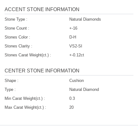
ACCENT STONE INFORMATION
Stone Type :
Natural Diamonds
Stone Count :
+-16
Stones Color :
D-H
Stones Clarity :
VS2-SI
Stones Carat Weight(ct.) :
+-0.12ct
CENTER STONE INFORMATION
Shape :
Cushion
Type :
Natural Diamond
Min Carat Weight(ct.) :
0.3
Max Carat Weight(ct.) :
20