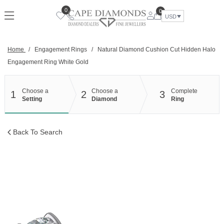
Skip
0
0
to
USD
content
Home
/
Engagement Rings
/
Natural Diamond Cushion Cut Hidden Halo
Engagement Ring White Gold
Choose a
Choose a
Complete
1
2
3
Setting
Diamond
Ring
Back To Search