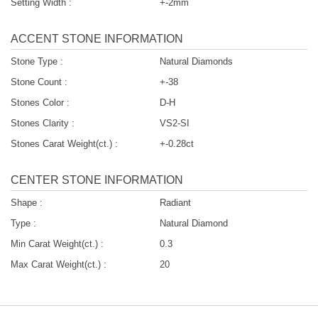
Setting Width :
+-2mm
ACCENT STONE INFORMATION
Stone Type :
Natural Diamonds
Stone Count :
+-38
Stones Color :
D-H
Stones Clarity :
VS2-SI
Stones Carat Weight(ct.) :
+-0.28ct
CENTER STONE INFORMATION
Shape :
Radiant
Type :
Natural Diamond
Min Carat Weight(ct.) :
0.3
Max Carat Weight(ct.) :
20