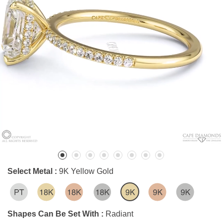
Select Metal :
9K Yellow Gold
Shapes Can Be Set With :
Radiant