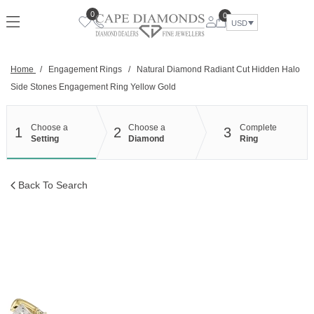
Skip
0
0
to
USD
content
Home
/
Engagement Rings
/
Natural Diamond Radiant Cut Hidden Halo
Side Stones Engagement Ring Yellow Gold
Choose a
Choose a
Complete
1
2
3
Setting
Diamond
Ring
Back To Search