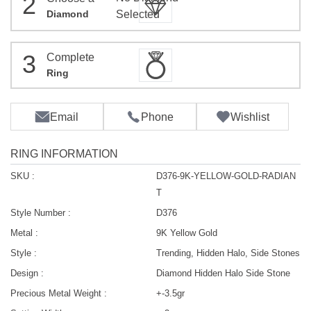
2
Diamond
Selected
3
Complete
Ring
Email
Phone
Wishlist
RING INFORMATION
SKU :
D376-9K-YELLOW-GOLD-RADIAN
T
Style Number :
D376
Metal :
9K Yellow Gold
Style :
Trending, Hidden Halo, Side Stones
Design :
Diamond Hidden Halo Side Stone
Precious Metal Weight :
+-3.5gr