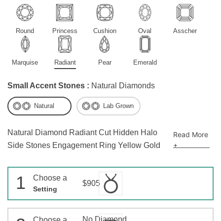
Round
Princess
Cushion
Oval
Asscher
Marquise
Radiant
Pear
Emerald
Small Accent Stones :
Natural Diamonds
Natural
Lab Grown
Natural Diamond Radiant Cut Hidden Halo
Read More
+
Side Stones Engagement Ring Yellow Gold
1
Choose a
$905
Setting
No Diamond
Choose a