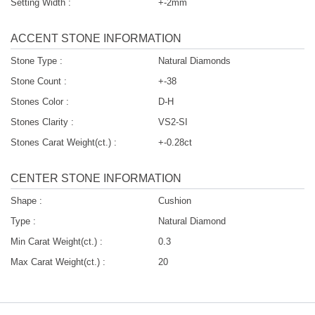
Setting Width :
+-2mm
ACCENT STONE INFORMATION
Stone Type :
Natural Diamonds
Stone Count :
+-38
Stones Color :
D-H
Stones Clarity :
VS2-SI
Stones Carat Weight(ct.) :
+-0.28ct
CENTER STONE INFORMATION
Shape :
Cushion
Type :
Natural Diamond
Min Carat Weight(ct.) :
0.3
Max Carat Weight(ct.) :
20