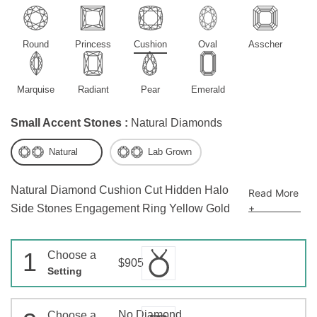
Round
Princess
Cushion
Oval
Asscher
Marquise
Radiant
Pear
Emerald
Small Accent Stones :
Natural Diamonds
Natural
Lab Grown
Natural Diamond Cushion Cut Hidden Halo
Read More
+
Side Stones Engagement Ring Yellow Gold
1
Choose a
$905
Setting
No Diamond
Choose a