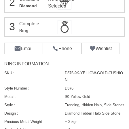
2
Diamond
Selected
3
Complete
Ring
Email
Phone
Wishlist
RING INFORMATION
SKU :
D376-9K-YELLOW-GOLD-CUSHIO
N
Style Number :
D376
Metal :
9K Yellow Gold
Style :
Trending, Hidden Halo, Side Stones
Design :
Diamond Hidden Halo Side Stone
Precious Metal Weight :
+-3.5gr