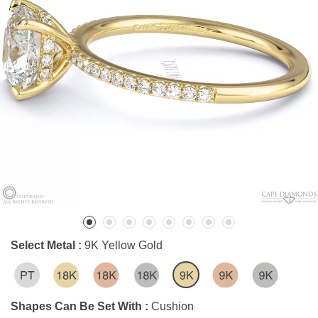
Select Metal :
9K Yellow Gold
Shapes Can Be Set With :
Cushion