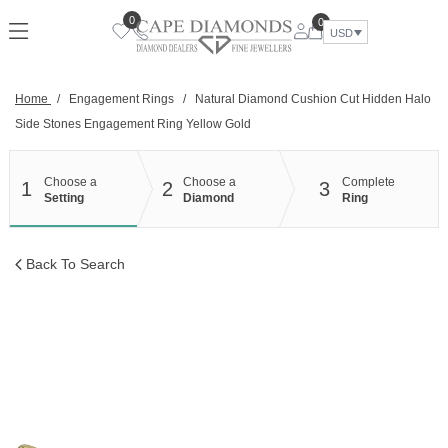
Skip
0
0
to
USD
content
Home
/
Engagement Rings
/
Natural Diamond Cushion Cut Hidden Halo
Side Stones Engagement Ring Yellow Gold
Choose a
Choose a
Complete
1
2
3
Setting
Diamond
Ring
Back To Search