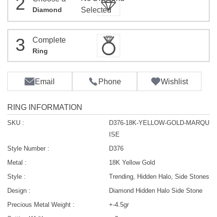
2
Diamond
Selected
3
Complete
Ring
Email
Phone
Wishlist
RING INFORMATION
SKU :
D376-18K-YELLOW-GOLD-MARQU
ISE
Style Number :
D376
Metal :
18K Yellow Gold
Style :
Trending, Hidden Halo, Side Stones
Design :
Diamond Hidden Halo Side Stone
Precious Metal Weight :
+-4.5gr