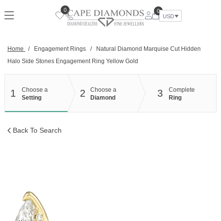
Skip
0
0
to
USD
content
Home
/
Engagement Rings
/
Natural Diamond Marquise Cut Hidden
Halo Side Stones Engagement Ring Yellow Gold
Choose a
Choose a
Complete
1
2
3
Setting
Diamond
Ring
Back To Search