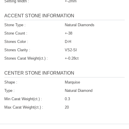
Setting Width :
+-2mm
ACCENT STONE INFORMATION
Stone Type :
Natural Diamonds
Stone Count :
+-38
Stones Color :
D-H
Stones Clarity :
VS2-SI
Stones Carat Weight(ct.) :
+-0.28ct
CENTER STONE INFORMATION
Shape :
Marquise
Type :
Natural Diamond
Min Carat Weight(ct.) :
0.3
Max Carat Weight(ct.) :
20