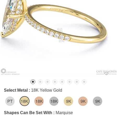
Select Metal :
18K Yellow Gold
Shapes Can Be Set With :
Marquise