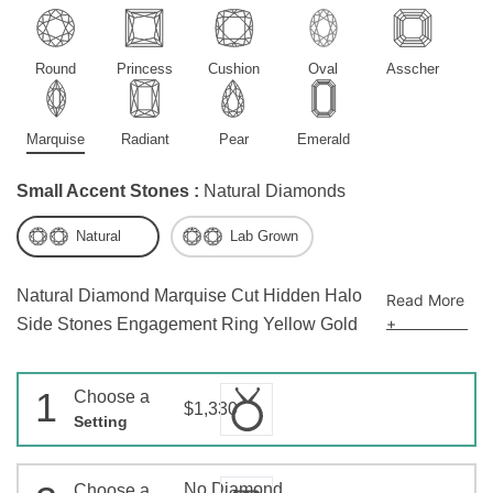
Round
Princess
Cushion
Oval
Asscher
Marquise
Radiant
Pear
Emerald
Small Accent Stones :
Natural Diamonds
Natural
Lab Grown
Natural Diamond Marquise Cut Hidden Halo
Read More
+
Side Stones Engagement Ring Yellow Gold
1
Choose a
$1,330
Setting
No Diamond
Choose a