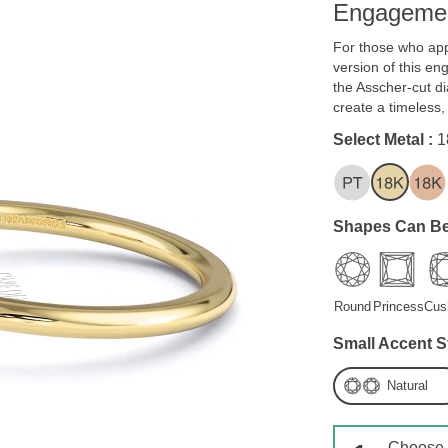
Engagemen
For those who app
version of this en
the Asscher-cut d
create a timeless
Select Metal :
1
Shapes Can Be
Round
Princess
Cus
Small Accent S
Natural
Choose