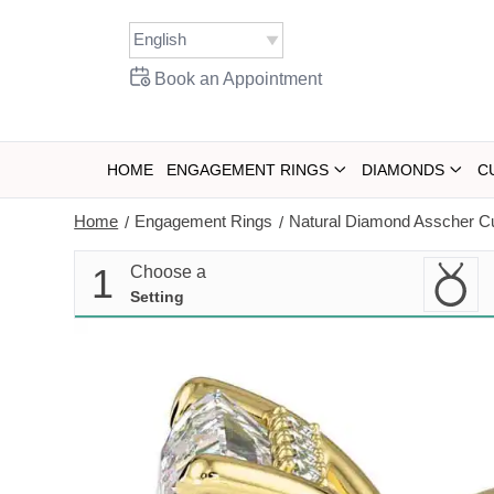
Skip
to
content
Book an Appointment
HOME
ENGAGEMENT RINGS
DIAMONDS
C
Home
Engagement Rings
Natural Diamond Asscher C
/
/
1
Choose a
Setting