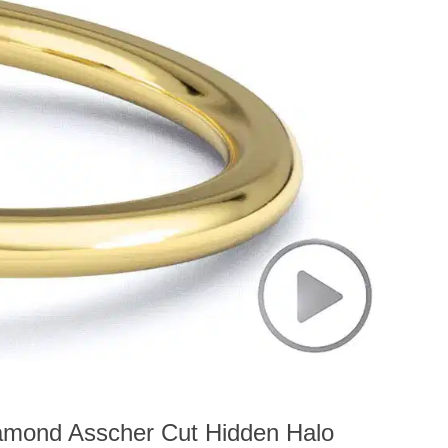
amond Asscher Cut Hidden Halo