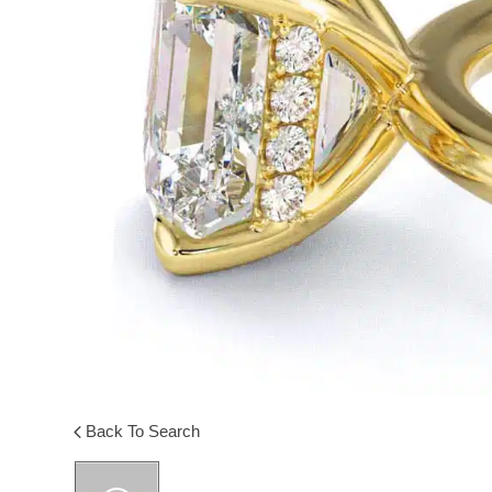
Back To Search