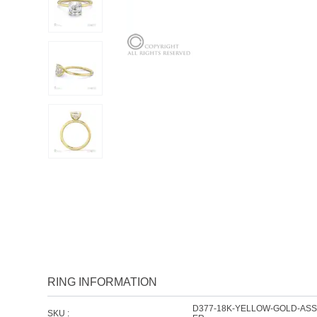
RING INFORMATION
D377-18K-YELLOW-GOLD-AS
SKU :