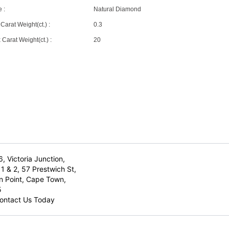
 :
Natural Diamond
Carat Weight(ct.) :
0.3
Carat Weight(ct.) :
20
6, Victoria Junction,
1 & 2, 57 Prestwich St,
n Point, Cape Town,
5
ontact Us Today