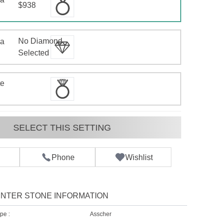
$938
No Diamond
 a
d
Selected
te
SELECT THIS SETTING
Phone
Wishlist
NTER STONE INFORMATION
pe :
Asscher