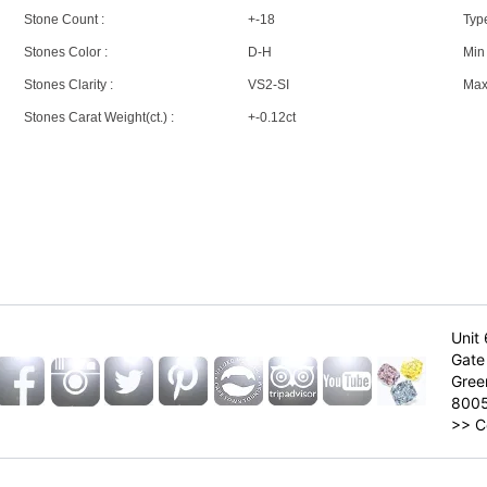
Stone Count :
+-18
Type
Stones Color :
D-H
Min 
Stones Clarity :
VS2-SI
Max 
Stones Carat Weight(ct.) :
+-0.12ct
Unit 
Gate 
Gree
800
>>
C