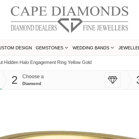
USTOM DESIGN
GEMSTONES
WEDDING BANDS
JEWELLE
ut Hidden Halo Engagement Ring Yellow Gold
2
Choose a
Diamond