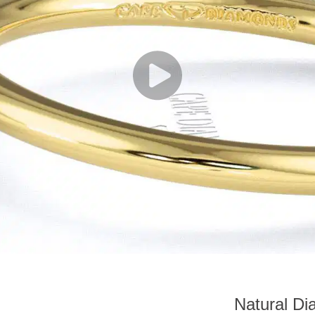
Natural Di