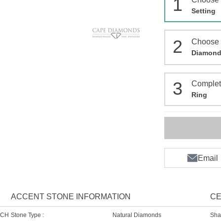
1
Setting
2
Choose
Diamon
3
Comple
Ring
Email
ACCENT STONE INFORMATION
CE
SCH
Stone Type :
Natural Diamonds
Sha