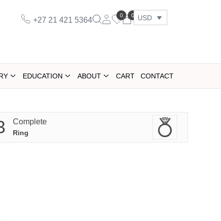
0
0
USD
+27 21 421 5364
RY
EDUCATION
ABOUT
CART
CONTACT
3
Complete
Ring