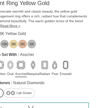
t Ring Yellow Gold
reciate warmth and classic beauty, the yellow gold
gagement ring offers a rich, radiant hue that complements
iamond beautifully. The warm golden tones of the band
,
Read More +
8K Yellow Gold
 Set With :
Asscher
hion
Oval
Asscher
Marquise
Radiant
Pear
Emerald
tones :
Natural Diamonds
Lab Grown
 a