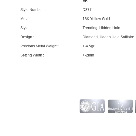
ER
Style Number :
D377
Metal :
18K Yellow Gold
Style :
Trending, Hidden Halo
Design :
Diamond Hidden Halo Solitaire
Precious Metal Weight :
+-4.5gr
Setting Width :
+-2mm