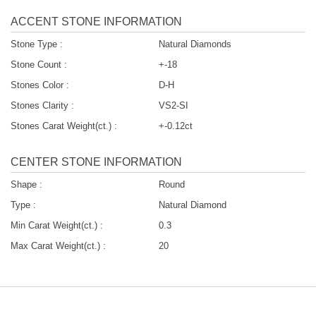
ACCENT STONE INFORMATION
Stone Type :
Natural Diamonds
Stone Count :
+-18
Stones Color :
D-H
Stones Clarity :
VS2-SI
Stones Carat Weight(ct.) :
+-0.12ct
CENTER STONE INFORMATION
Shape :
Round
Type :
Natural Diamond
Min Carat Weight(ct.) :
0.3
Max Carat Weight(ct.) :
20