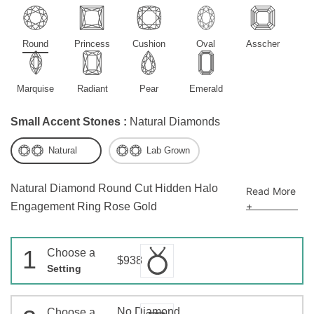
Round
Princess
Cushion
Oval
Asscher
Marquise
Radiant
Pear
Emerald
Small Accent Stones :
Natural Diamonds
Natural
Lab Grown
Natural Diamond Round Cut Hidden Halo
Read More
+
Engagement Ring Rose Gold
1
Choose a
$938
Setting
No Diamond
Choose a