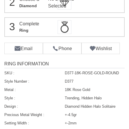
2
Diamond
Selected
3
Complete
Ring
Email
Phone
Wishlist
RING INFORMATION
SKU :
D377-18K-ROSE-GOLD-ROUND
Style Number :
D377
Metal :
18K Rose Gold
Style :
Trending, Hidden Halo
Design :
Diamond Hidden Halo Solitaire
Precious Metal Weight :
+-4.5gr
Setting Width :
+-2mm