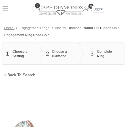
Skip
0
0
to
USD
content
Home
/
Engagement Rings
/
Natural Diamond Round Cut Hidden Halo
Engagement Ring Rose Gold
Choose a
Choose a
Complete
1
2
3
Setting
Diamond
Ring
Back To Search