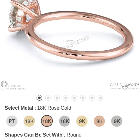
Select Metal :
18K Rose Gold
Shapes Can Be Set With :
Round