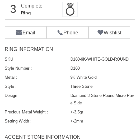
3
Complete
Ring
Email
Phone
Wishlist
RING INFORMATION
SKU :
D160-9K-WHITE-GOLD-ROUND
Style Number :
D160
Metal :
9K White Gold
Style :
Three Stone
Design :
Diamond 3 Stone Round Micro Pav
e Side
Precious Metal Weight :
+-3.5gr
Setting Width :
+-2mm
ACCENT STONE INFORMATION