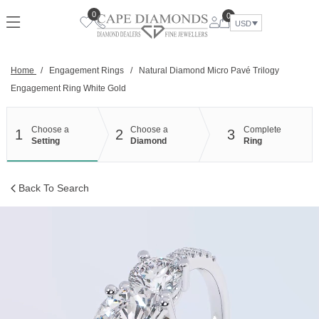
Skip
0
0
to
USD
content
Home
/
Engagement Rings
/
Natural Diamond Micro Pavé Trilogy
Engagement Ring White Gold
Choose a
Choose a
Complete
1
2
3
Setting
Diamond
Ring
Back To Search