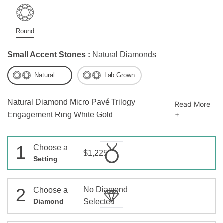
Round
Small Accent Stones :
Natural Diamonds
Natural
Lab Grown
Natural Diamond Micro Pavé Trilogy
Read More
+
Engagement Ring White Gold
1
Choose a
$1,225
Setting
2
No Diamond
Choose a
Diamond
Selected