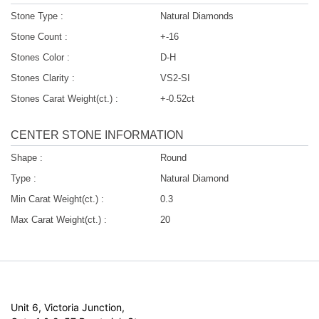
Stone Type :
Natural Diamonds
Stone Count :
+-16
Stones Color :
D-H
Stones Clarity :
VS2-SI
Stones Carat Weight(ct.) :
+-0.52ct
CENTER STONE INFORMATION
Shape :
Round
Type :
Natural Diamond
Min Carat Weight(ct.) :
0.3
Max Carat Weight(ct.) :
20
Unit 6, Victoria Junction,