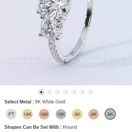
Select Metal :
9K White Gold
Shapes Can Be Set With :
Round