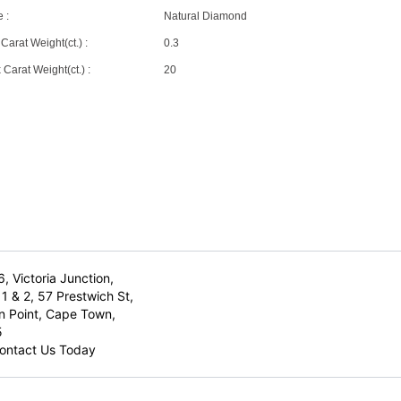
 :
Natural Diamond
Carat Weight(ct.) :
0.3
Carat Weight(ct.) :
20
6, Victoria Junction,
1 & 2, 57 Prestwich St,
n Point, Cape Town,
5
ontact Us Today