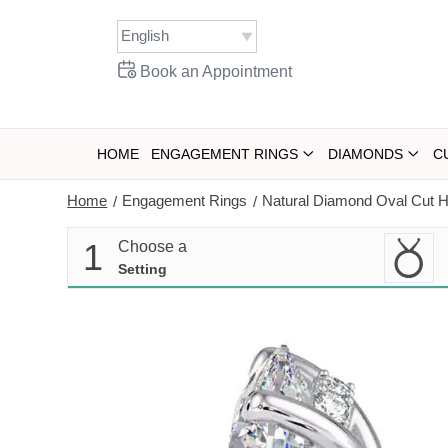
Skip
to
content
Book an Appointment
HOME
ENGAGEMENT RINGS
DIAMONDS
C
Home
Engagement Rings
Natural Diamond Oval Cut H
/
/
1
Choose a
Setting