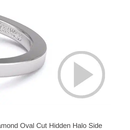
amond Oval Cut Hidden Halo Side