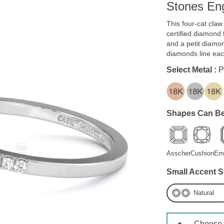
Stones En
This four-cat cla
certified diamond 
and a petit diamon
diamonds line ea
Select Metal :
P
Shapes Can Be
Asscher
Cushion
Em
Small Accent S
Natural
Choose