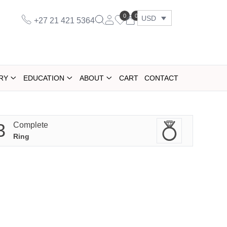
0
0
USD
+27 21 421 5364
RY
EDUCATION
ABOUT
CART
CONTACT
3
Complete
Ring