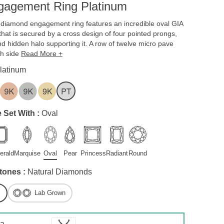
gagement Ring Platinum
w diamond engagement ring features an incredible oval GIA
that is secured by a cross design of four pointed prongs,
d hidden halo supporting it. A row of twelve micro pave
ch side
Read More +
latinum
 Set With :
Oval
erald
Marquise
Oval
Pear
Princess
Radiant
Round
tones :
Natural Diamonds
Lab Grown
 a