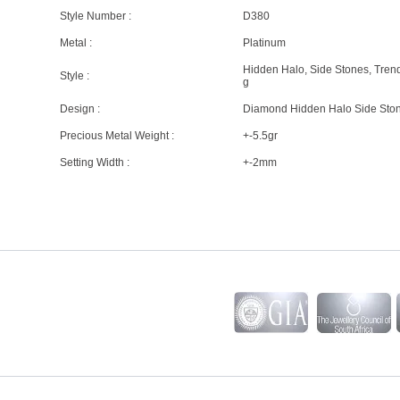
Style Number :
D380
Metal :
Platinum
Hidden Halo, Side Stones, Tren
Style :
g
Design :
Diamond Hidden Halo Side Sto
Precious Metal Weight :
+-5.5gr
Setting Width :
+-2mm