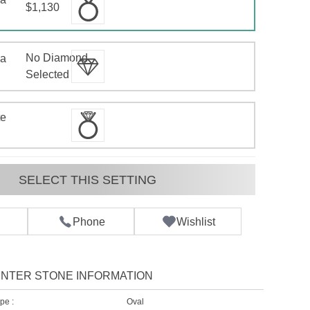
$1,130
No Diamond
 a
d
Selected
te
SELECT THIS SETTING
Phone
Wishlist
NTER STONE INFORMATION
pe :
Oval