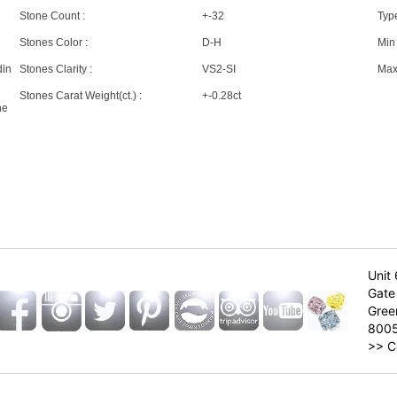
Stone Count :
+-32
Type
Stones Color :
D-H
Min 
din
Stones Clarity :
VS2-SI
Max 
Stones Carat Weight(ct.) :
+-0.28ct
ne
Unit 
Gate 
Gree
800
>>
C