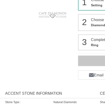
1
Setting
2
Choose
Diamon
3
Comple
Ring
Email
ACCENT STONE INFORMATION
CE
Stone Type :
Natural Diamonds
Sha