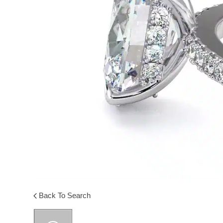
Back To Search