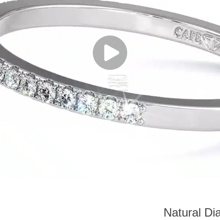
Natural Di