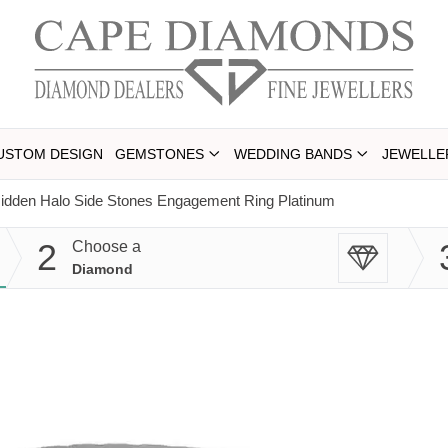
USTOM DESIGN
GEMSTONES
WEDDING BANDS
JEWELLE
idden Halo Side Stones Engagement Ring Platinum
2
Choose a
Diamond