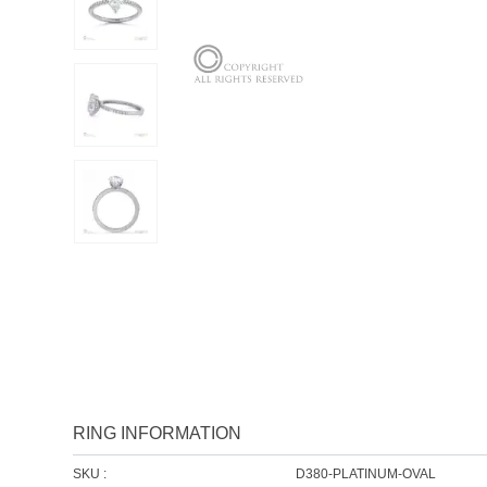
RING INFORMATION
SKU :
D380-PLATINUM-OVAL