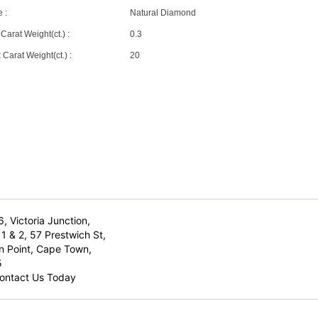
 :
Natural Diamond
Carat Weight(ct.) :
0.3
Carat Weight(ct.) :
20
6, Victoria Junction,
1 & 2, 57 Prestwich St,
n Point, Cape Town,
5
ontact Us Today