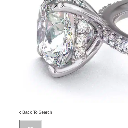
Back To Search