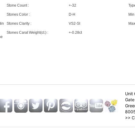
Stone Count :
+-32
Type
Stones Color :
D-H
Min 
din
Stones Clarity :
VS2-SI
Max 
Stones Carat Weight(ct.) :
+-0.28ct
ne
Unit 
Gate 
Gree
800
>>
C