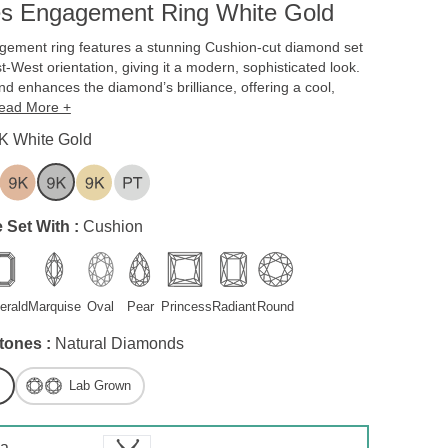
es Engagement Ring White Gold
gement ring features a stunning Cushion-cut diamond set
st-West orientation, giving it a modern, sophisticated look.
d enhances the diamond’s brilliance, offering a cool,
ead More +
K White Gold
 Set With :
Cushion
erald
Marquise
Oval
Pear
Princess
Radiant
Round
tones :
Natural Diamonds
Lab Grown
 a