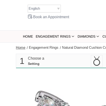
Skip
to
content
Book an Appointment
HOME
ENGAGEMENT RINGS
DIAMONDS
C
Home
Engagement Rings
Natural Diamond Cushion C
/
/
1
Choose a
Setting