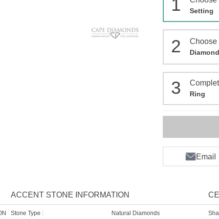
1
Setting
2
Choose
Diamon
3
Comple
Ring
Email
ACCENT STONE INFORMATION
CE
ON
Stone Type :
Natural Diamonds
Sha