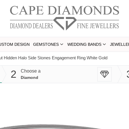
USTOM DESIGN
GEMSTONES
WEDDING BANDS
JEWELLE
ut Hidden Halo Side Stones Engagement Ring White Gold
2
Choose a
Diamond