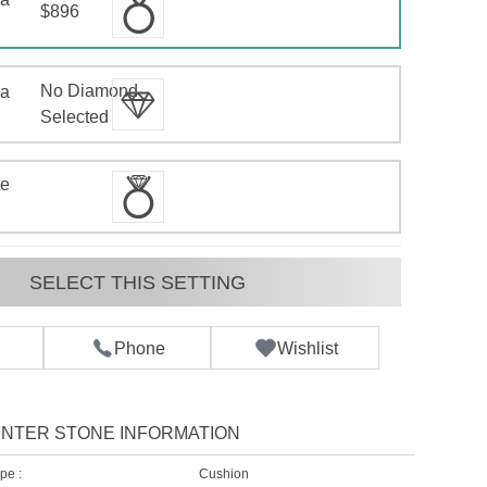
$896
No Diamond
 a
d
Selected
te
SELECT THIS SETTING
Phone
Wishlist
NTER STONE INFORMATION
pe :
Cushion