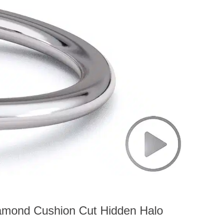
iamond Cushion Cut Hidden Halo