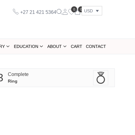
0
0
USD
+27 21 421 5364
RY
EDUCATION
ABOUT
CART
CONTACT
3
Complete
Ring