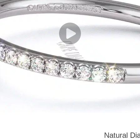
Natural D