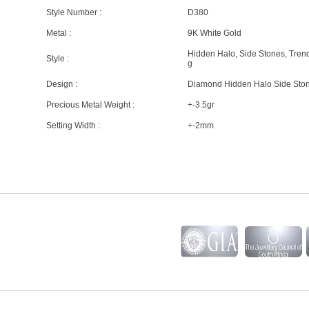
Style Number :
D380
Metal :
9K White Gold
Hidden Halo, Side Stones, Tren
Style :
g
Design :
Diamond Hidden Halo Side Sto
Precious Metal Weight :
+-3.5gr
Setting Width :
+-2mm