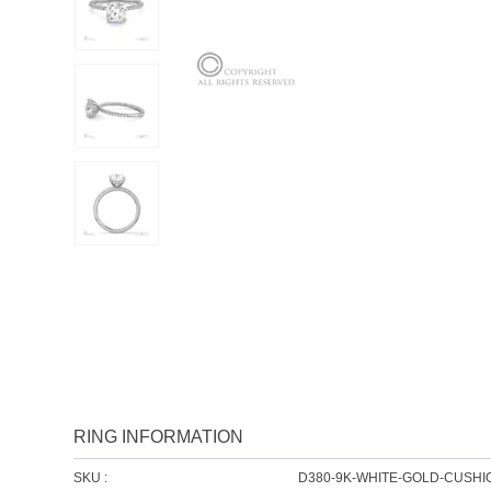
RING INFORMATION
SKU :
D380-9K-WHITE-GOLD-CUSHI