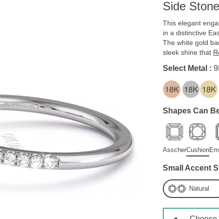
Side Ston
This elegant enga
in a distinctive Ea
The white gold ban
sleek shine that
R
Select Metal :
9
Shapes Can Be
Asscher
Cushion
Em
Small Accent S
Natural
Choose