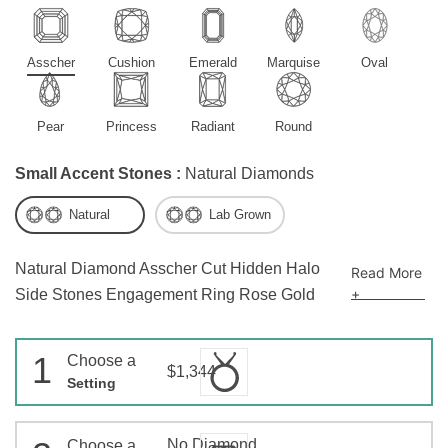
Asscher
Cushion
Emerald
Marquise
Oval
Pear
Princess
Radiant
Round
Small Accent Stones :
Natural Diamonds
Natural
Lab Grown
Natural Diamond Asscher Cut Hidden Halo
Read More
+
Side Stones Engagement Ring Rose Gold
1
Choose a
$1,344
Setting
No Diamond
Choose a