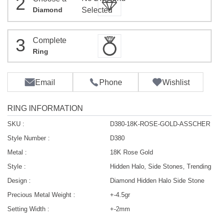
2
Diamond
Selected
3
Complete
Ring
Email
Phone
Wishlist
RING INFORMATION
SKU :
D380-18K-ROSE-GOLD-ASSCHER
Style Number :
D380
Metal :
18K Rose Gold
Style :
Hidden Halo, Side Stones, Trending
Design :
Diamond Hidden Halo Side Stone
Precious Metal Weight :
+-4.5gr
Setting Width :
+-2mm