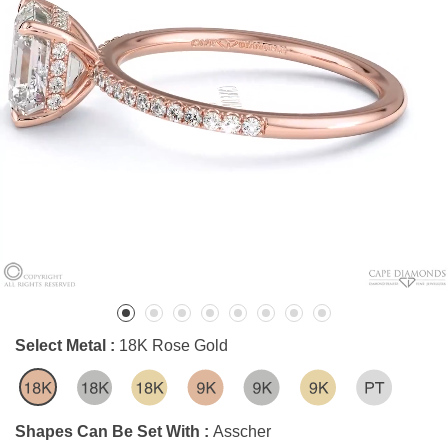
Select Metal :
18K Rose Gold
Shapes Can Be Set With :
Asscher