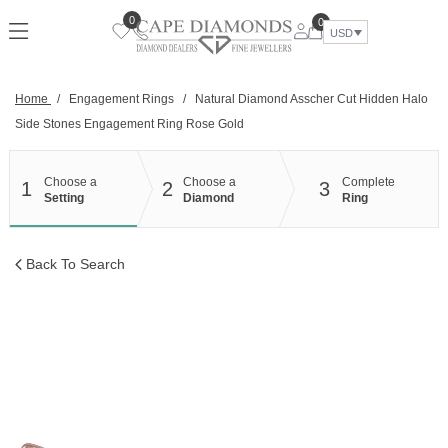
Skip
0
0
to
USD
content
Home
/
Engagement Rings
/
Natural Diamond Asscher Cut Hidden Halo
Side Stones Engagement Ring Rose Gold
Choose a
Choose a
Complete
1
2
3
Setting
Diamond
Ring
Back To Search