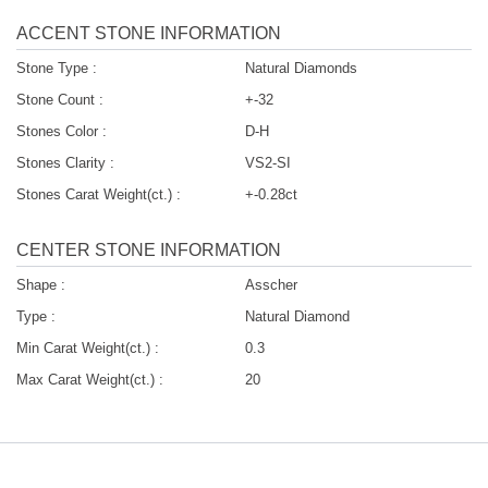
ACCENT STONE INFORMATION
Stone Type :
Natural Diamonds
Stone Count :
+-32
Stones Color :
D-H
Stones Clarity :
VS2-SI
Stones Carat Weight(ct.) :
+-0.28ct
CENTER STONE INFORMATION
Shape :
Asscher
Type :
Natural Diamond
Min Carat Weight(ct.) :
0.3
Max Carat Weight(ct.) :
20