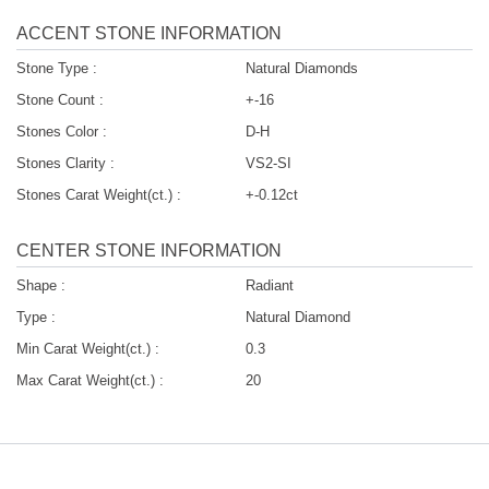
ACCENT STONE INFORMATION
Stone Type :
Natural Diamonds
Stone Count :
+-16
Stones Color :
D-H
Stones Clarity :
VS2-SI
Stones Carat Weight(ct.) :
+-0.12ct
CENTER STONE INFORMATION
Shape :
Radiant
Type :
Natural Diamond
Min Carat Weight(ct.) :
0.3
Max Carat Weight(ct.) :
20