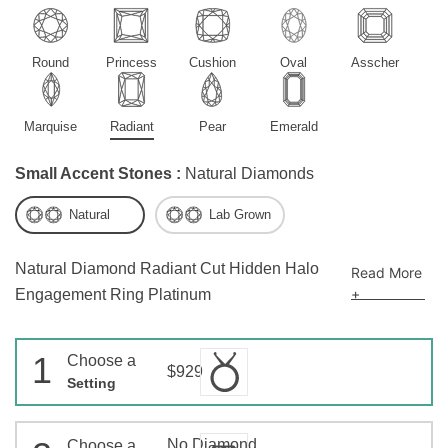
Round
Princess
Cushion
Oval
Asscher
Marquise
Radiant
Pear
Emerald
Small Accent Stones :
Natural Diamonds
Natural
Lab Grown
Natural Diamond Radiant Cut Hidden Halo
Read More
+
Engagement Ring Platinum
1
Choose a
$929
Setting
No Diamond
Choose a