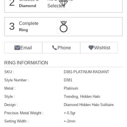
2
Diamond
Selected
3
Complete
Ring
Email
Phone
Wishlist
RING INFORMATION
SKU :
D381-PLATINUM-RADIANT
Style Number :
D381
Metal :
Platinum
Style :
Trending, Hidden Halo
Design :
Diamond Hidden Halo Solitaire
Precious Metal Weight :
+-5.5gr
Setting Width :
+-2mm