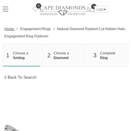
Skip
0
0
to
USD
content
Home
/
Engagement Rings
/
Natural Diamond Radiant Cut Hidden Halo
Engagement Ring Platinum
Choose a
Choose a
Complete
1
2
3
Setting
Diamond
Ring
Back To Search