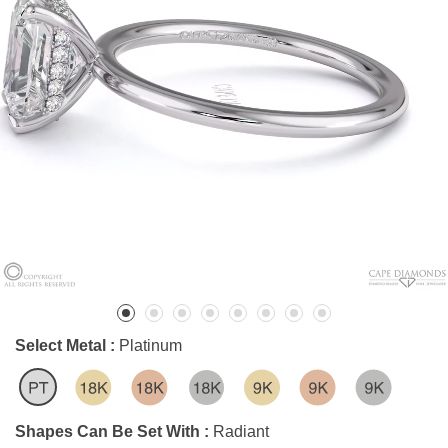
Select Metal :
Platinum
Shapes Can Be Set With :
Radiant