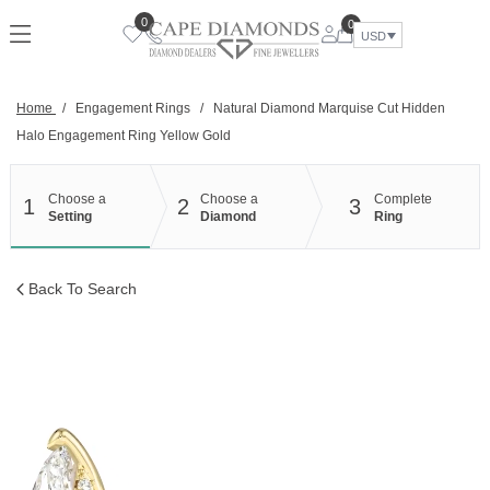
Skip
0
0
to
USD
content
Home
/
Engagement Rings
/
Natural Diamond Marquise Cut Hidden
Halo Engagement Ring Yellow Gold
Choose a
Choose a
Complete
1
2
3
Setting
Diamond
Ring
Back To Search