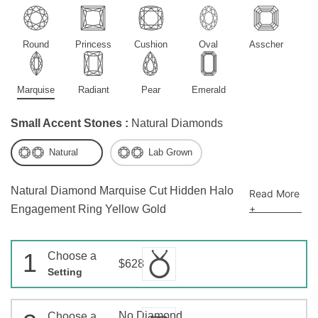
Round
Princess
Cushion
Oval
Asscher
Marquise
Radiant
Pear
Emerald
Small Accent Stones :
Natural Diamonds
Natural
Lab Grown
Natural Diamond Marquise Cut Hidden Halo
Read More
+
Engagement Ring Yellow Gold
1
Choose a
$628
Setting
No Diamond
Choose a