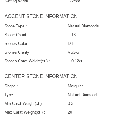
Setting Width :
+-2mm
ACCENT STONE INFORMATION
Stone Type :
Natural Diamonds
Stone Count :
+-16
Stones Color :
D-H
Stones Clarity :
VS2-SI
Stones Carat Weight(ct.) :
+-0.12ct
CENTER STONE INFORMATION
Shape :
Marquise
Type :
Natural Diamond
Min Carat Weight(ct.) :
0.3
Max Carat Weight(ct.) :
20