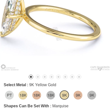
Select Metal :
9K Yellow Gold
Shapes Can Be Set With :
Marquise