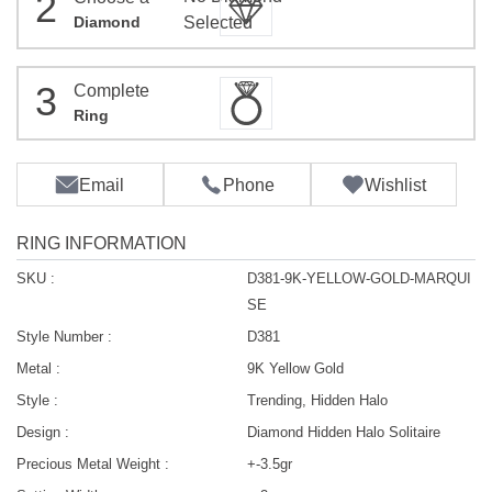
2
Diamond
Selected
3
Complete
Ring
Email
Phone
Wishlist
RING INFORMATION
SKU :
D381-9K-YELLOW-GOLD-MARQUI
SE
Style Number :
D381
Metal :
9K Yellow Gold
Style :
Trending, Hidden Halo
Design :
Diamond Hidden Halo Solitaire
Precious Metal Weight :
+-3.5gr