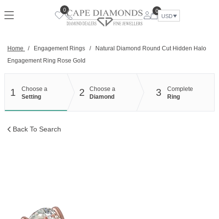
Skip
0
0
to
USD
content
Home
/
Engagement Rings
/
Natural Diamond Round Cut Hidden Halo
Engagement Ring Rose Gold
Choose a
Choose a
Complete
1
2
3
Setting
Diamond
Ring
Back To Search