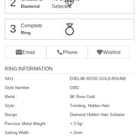
2
Diamond
Selected
3
Complete
Ring
Email
Phone
Wishlist
RING INFORMATION
SKU :
D381-9K-ROSE-GOLD-ROUND
Style Number :
D381
Metal :
9K Rose Gold
Style :
Trending, Hidden Halo
Design :
Diamond Hidden Halo Solitaire
Precious Metal Weight :
+-3.5gr
Setting Width :
+-2mm