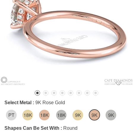
Select Metal :
9K Rose Gold
Shapes Can Be Set With :
Round