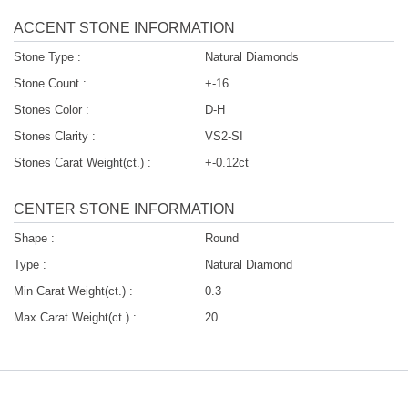
ACCENT STONE INFORMATION
Stone Type :
Natural Diamonds
Stone Count :
+-16
Stones Color :
D-H
Stones Clarity :
VS2-SI
Stones Carat Weight(ct.) :
+-0.12ct
CENTER STONE INFORMATION
Shape :
Round
Type :
Natural Diamond
Min Carat Weight(ct.) :
0.3
Max Carat Weight(ct.) :
20