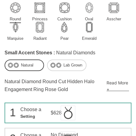
Round
Princess
Cushion
Oval
Asscher
Marquise
Radiant
Pear
Emerald
Small Accent Stones :
Natural Diamonds
Natural
Lab Grown
Natural Diamond Round Cut Hidden Halo
Read More
+
Engagement Ring Rose Gold
1
Choose a
$628
Setting
No Diamond
Choose a