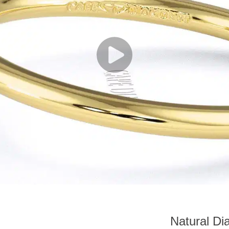
Natural D