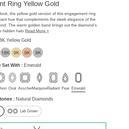
t Ring Yellow Gold
c look, the yellow gold version of this engagement ring
diant hue that complements the sleek elegance of the
ond. The warm golden band brings out the diamond’s
the hidden halo
Read More +
8K Yellow Gold
 Set With :
Emerald
hion
Oval
Asscher
Marquise
Radiant
Pear
Emerald
tones :
Natural Diamonds
Lab Grown
 a