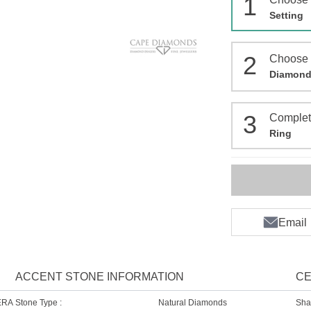
1
Setting
2
Choose
Diamon
3
Comple
Ring
Email
ACCENT STONE INFORMATION
CE
ERA
Stone Type :
Natural Diamonds
Sha