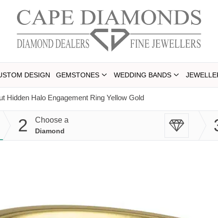
USTOM DESIGN
GEMSTONES
WEDDING BANDS
JEWELLE
ut Hidden Halo Engagement Ring Yellow Gold
2
Choose a
Diamond