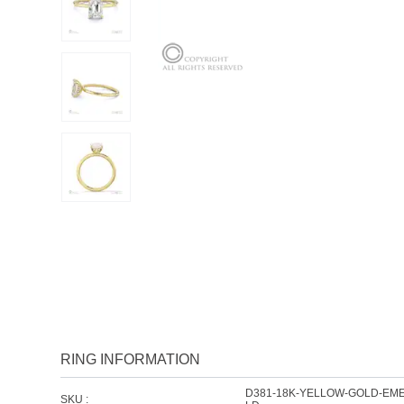
RING INFORMATION
D381-18K-YELLOW-GOLD-EM
SKU :