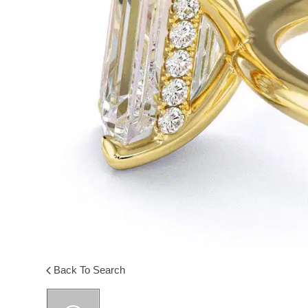
Back To Search