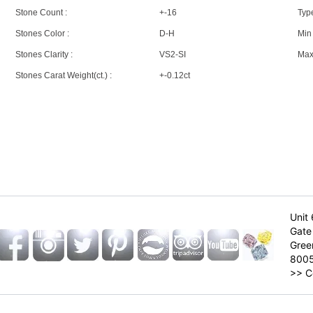
Stone Count :
+-16
Type
Stones Color :
D-H
Min 
Stones Clarity :
VS2-SI
Max 
Stones Carat Weight(ct.) :
+-0.12ct
Unit 
Gate 
Gree
800
>>
C