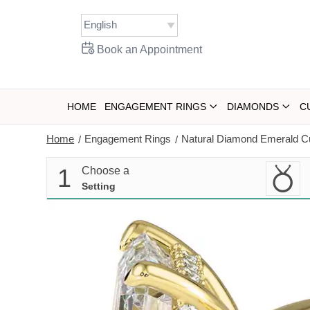
Skip
to
content
Book an Appointment
HOME
ENGAGEMENT RINGS
DIAMONDS
C
Home
Engagement Rings
Natural Diamond Emerald C
/
/
1
Choose a
Setting