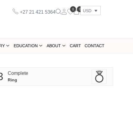
0
0
USD
+27 21 421 5364
RY
EDUCATION
ABOUT
CART
CONTACT
3
Complete
Ring