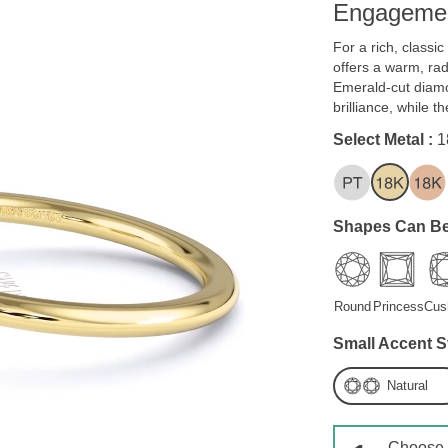
Engagemen
For a rich, classi
offers a warm, ra
Emerald-cut diam
brilliance, while 
Select Metal :
1
Shapes Can Be
Round
Princess
Cus
Small Accent S
Natural
Choose