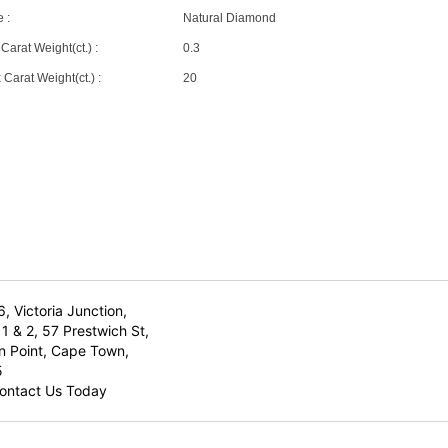
 :
Natural Diamond
Carat Weight(ct.) :
0.3
Carat Weight(ct.) :
20
6, Victoria Junction,
1 & 2, 57 Prestwich St,
n Point, Cape Town,
5
ontact Us Today