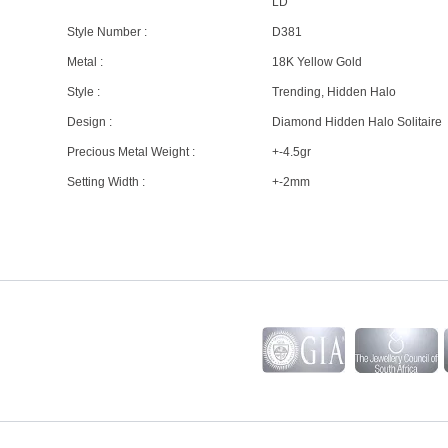
LD
Style Number :
D381
Metal :
18K Yellow Gold
Style :
Trending, Hidden Halo
Design :
Diamond Hidden Halo Solitaire
Precious Metal Weight :
+-4.5gr
Setting Width :
+-2mm