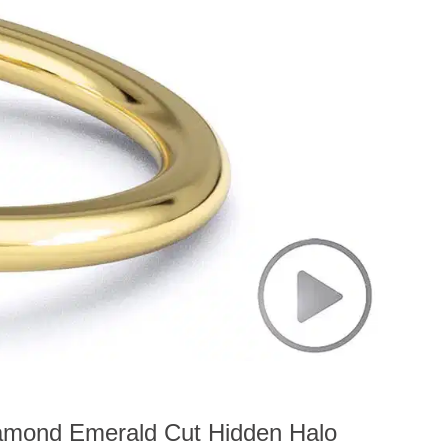
iamond Emerald Cut Hidden Halo