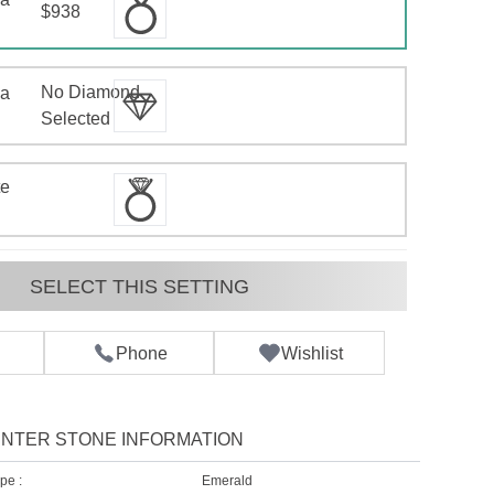
$938
No Diamond
 a
d
Selected
te
SELECT THIS SETTING
Phone
Wishlist
NTER STONE INFORMATION
pe :
Emerald