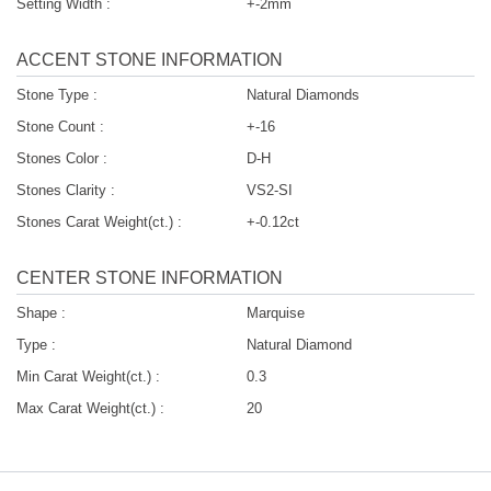
Setting Width :
+-2mm
ACCENT STONE INFORMATION
Stone Type :
Natural Diamonds
Stone Count :
+-16
Stones Color :
D-H
Stones Clarity :
VS2-SI
Stones Carat Weight(ct.) :
+-0.12ct
CENTER STONE INFORMATION
Shape :
Marquise
Type :
Natural Diamond
Min Carat Weight(ct.) :
0.3
Max Carat Weight(ct.) :
20