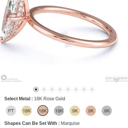
Select Metal :
18K Rose Gold
Shapes Can Be Set With :
Marquise