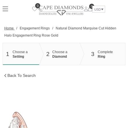
Skip
0
0
to
USD
content
Home
/
Engagement Rings
/
Natural Diamond Marquise Cut Hidden
Halo Engagement Ring Rose Gold
Choose a
Choose a
Complete
1
2
3
Setting
Diamond
Ring
Back To Search