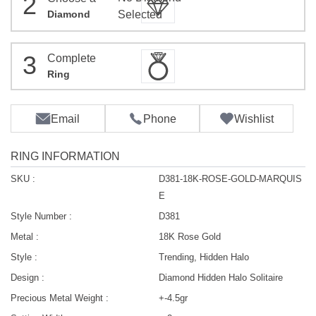
2
Diamond
Selected
3
Complete
Ring
Email
Phone
Wishlist
RING INFORMATION
SKU :
D381-18K-ROSE-GOLD-MARQUIS
E
Style Number :
D381
Metal :
18K Rose Gold
Style :
Trending, Hidden Halo
Design :
Diamond Hidden Halo Solitaire
Precious Metal Weight :
+-4.5gr