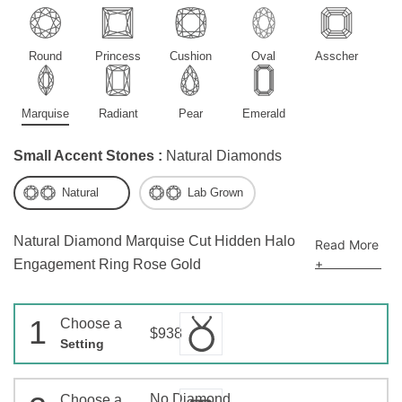
Round
Princess
Cushion
Oval
Asscher
Marquise
Radiant
Pear
Emerald
Small Accent Stones :
Natural Diamonds
Natural
Lab Grown
Natural Diamond Marquise Cut Hidden Halo
Read More
+
Engagement Ring Rose Gold
1
Choose a
$938
Setting
No Diamond
Choose a