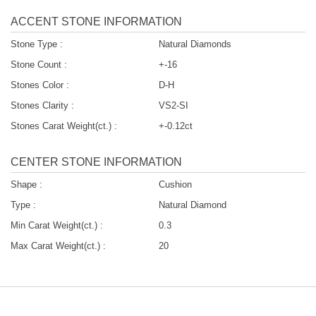
ACCENT STONE INFORMATION
Stone Type :
Natural Diamonds
Stone Count :
+-16
Stones Color :
D-H
Stones Clarity :
VS2-SI
Stones Carat Weight(ct.) :
+-0.12ct
CENTER STONE INFORMATION
Shape :
Cushion
Type :
Natural Diamond
Min Carat Weight(ct.) :
0.3
Max Carat Weight(ct.) :
20