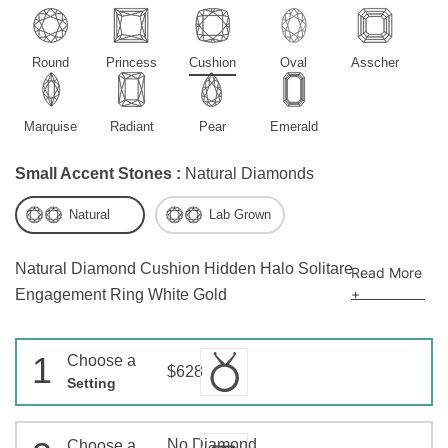
Round
Princess
Cushion
Oval
Asscher
Marquise
Radiant
Pear
Emerald
Small Accent Stones :
Natural Diamonds
Natural
Lab Grown
Natural Diamond Cushion Hidden Halo Solitare
Read More
+
Engagement Ring White Gold
1
Choose a
$628
Setting
No Diamond
Choose a