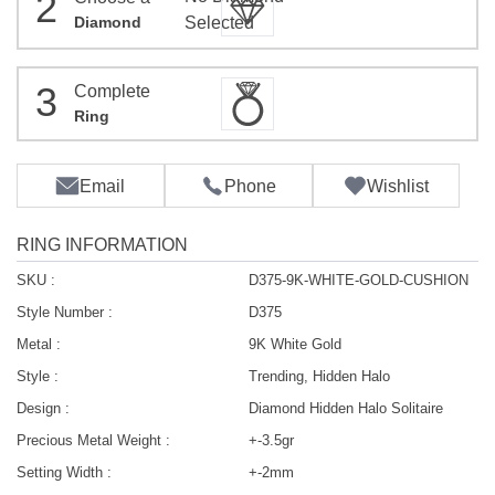
2
Diamond
Selected
3
Complete
Ring
Email
Phone
Wishlist
RING INFORMATION
SKU :
D375-9K-WHITE-GOLD-CUSHION
Style Number :
D375
Metal :
9K White Gold
Style :
Trending, Hidden Halo
Design :
Diamond Hidden Halo Solitaire
Precious Metal Weight :
+-3.5gr
Setting Width :
+-2mm