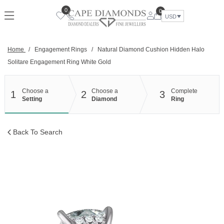
Skip
0
0
to
USD
content
Home
/
Engagement Rings
/
Natural Diamond Cushion Hidden Halo
Solitare Engagement Ring White Gold
Choose a
Choose a
Complete
1
2
3
Setting
Diamond
Ring
Back To Search