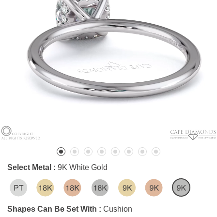
Select Metal :
9K White Gold
Shapes Can Be Set With :
Cushion