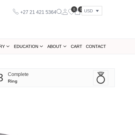
0
0
USD
+27 21 421 5364
RY
EDUCATION
ABOUT
CART
CONTACT
3
Complete
Ring