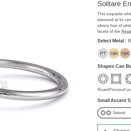
Solitare E
This exquisite whi
diamond at its cent
silvery hue of whi
facets of the
Read
Select Metal :
9
Shapes Can Be
Round
Princess
Cus
Small Accent S
Natural
Choose