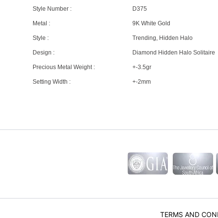
Style Number :
D375
Metal :
9K White Gold
Style :
Trending, Hidden Halo
Design :
Diamond Hidden Halo Solitaire
Precious Metal Weight :
+-3.5gr
Setting Width :
+-2mm
TERMS AND CON