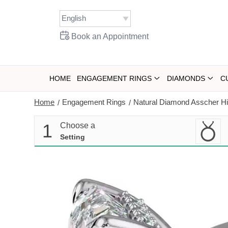
Skip
to
content
Book an Appointment
HOME
ENGAGEMENT RINGS
DIAMONDS
C
Home
Engagement Rings
Natural Diamond Asscher Hi
/
/
1
Choose a
Setting