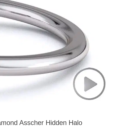
iamond Asscher Hidden Halo