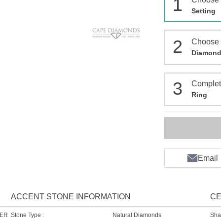
1
Setting
2
Choose
Diamon
3
Comple
Ring
Email
ACCENT STONE INFORMATION
CE
HER
Stone Type :
Natural Diamonds
Sha