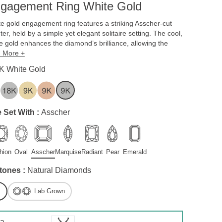
ngagement Ring White Gold
te gold engagement ring features a striking Asscher-cut
er, held by a simple yet elegant solitaire setting. The cool,
te gold enhances the diamond’s brilliance, allowing the
 More +
K White Gold
 Set With :
Asscher
hion
Oval
Asscher
Marquise
Radiant
Pear
Emerald
tones :
Natural Diamonds
Lab Grown
 a