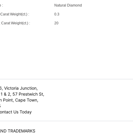
 :
Natural Diamond
Carat Weight(ct.) :
0.3
Carat Weight(ct.) :
20
6, Victoria Junction,
1 & 2, 57 Prestwich St,
n Point, Cape Town,
5
ontact Us Today
AND TRADEMARKS