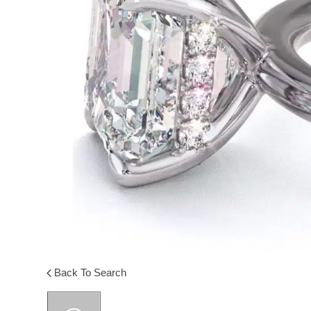
Back To Search