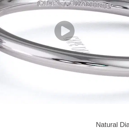
Natural D