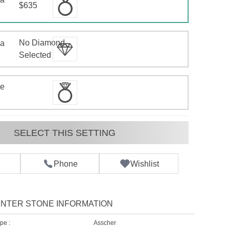
$635
No Diamond
 a
d
Selected
te
SELECT THIS SETTING
Phone
Wishlist
NTER STONE INFORMATION
pe :
Asscher