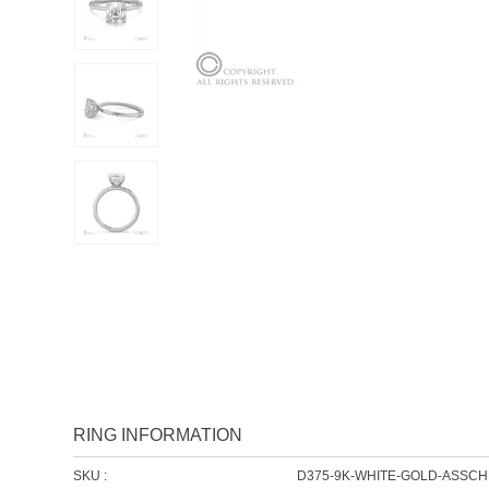
RING INFORMATION
SKU :
D375-9K-WHITE-GOLD-ASSC