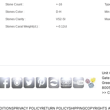
Stone Count :
+-16
Type
Stones Color :
D-H
Min 
Stones Clarity :
VS2-SI
Max 
Stones Carat Weight(ct.) :
+-0.12ct
Unit 
Gate 
Gree
800
>>
C
DITIONS
PRIVACY POLICY
RETURN POLICY
SHIPPING
COPYRIGHTS 