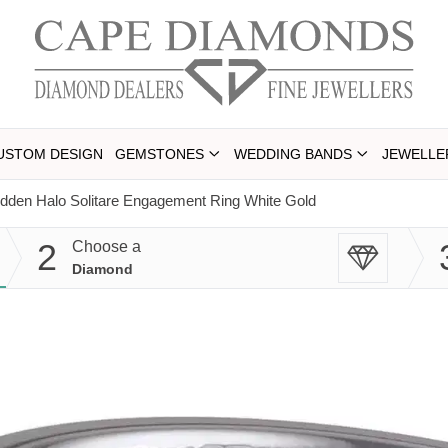
USTOM DESIGN
GEMSTONES
WEDDING BANDS
JEWELLE
dden Halo Solitare Engagement Ring White Gold
2
Choose a
Diamond