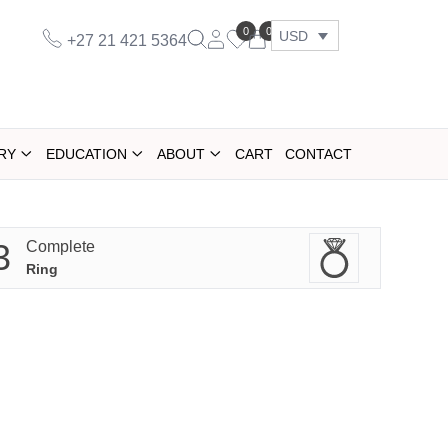
0
0
USD
+27 21 421 5364
RY
EDUCATION
ABOUT
CART
CONTACT
3
Complete
Ring