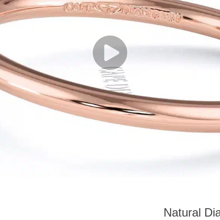
Natural Di