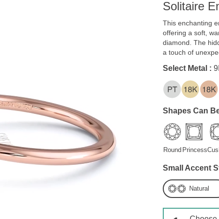
Solitaire 
This enchanting e
offering a soft, w
diamond. The hidd
a touch of unexpe
Select Metal :
9
Shapes Can Be
Round
Princess
Cus
Small Accent S
Natural
Choose