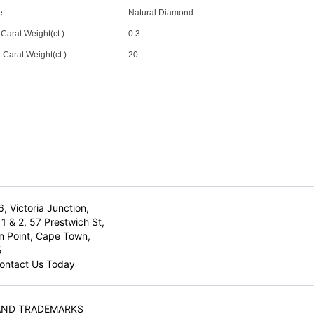
 :
Natural Diamond
Carat Weight(ct.) :
0.3
Carat Weight(ct.) :
20
6, Victoria Junction,
1 & 2, 57 Prestwich St,
n Point, Cape Town,
5
ontact Us Today
AND TRADEMARKS