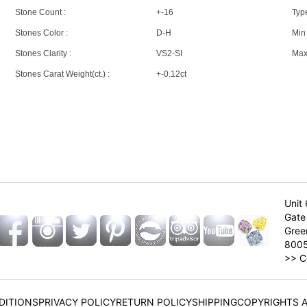
Stone Count :
+-16
Type
Stones Color :
D-H
Min 
Stones Clarity :
VS2-SI
Max 
Stones Carat Weight(ct.) :
+-0.12ct
Unit 
Gate 
Gree
800
>>
C
DITIONS
PRIVACY POLICY
RETURN POLICY
SHIPPING
COPYRIGHTS 