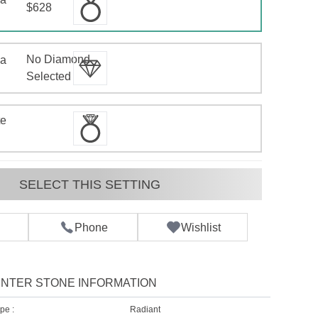
$628
No Diamond
 a
d
Selected
te
SELECT THIS SETTING
Phone
Wishlist
NTER STONE INFORMATION
pe :
Radiant