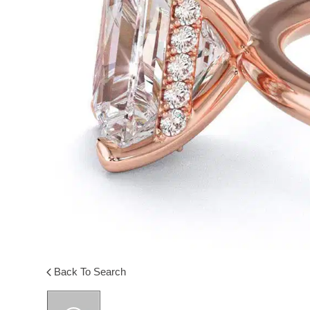
Back To Search