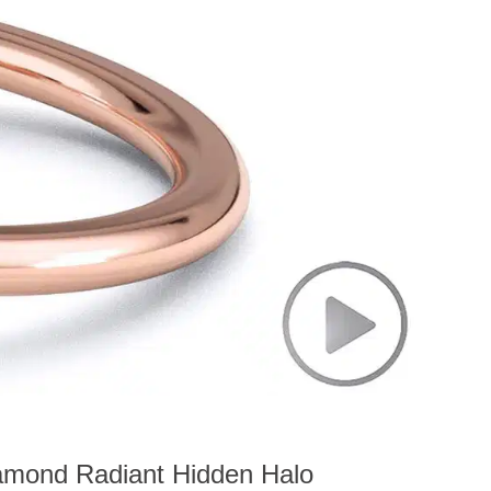
amond Radiant Hidden Halo