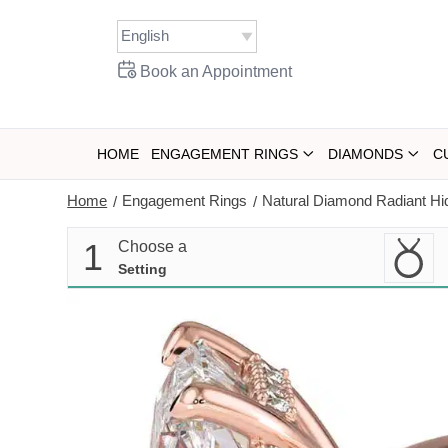
Skip
to
content
Book an Appointment
HOME
ENGAGEMENT RINGS
DIAMONDS
C
Home
Engagement Rings
Natural Diamond Radiant Hi
/
/
1
Choose a
Setting