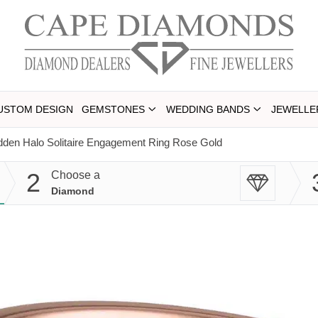
USTOM DESIGN
GEMSTONES
WEDDING BANDS
JEWELLE
dden Halo Solitaire Engagement Ring Rose Gold
2
Choose a
Diamond