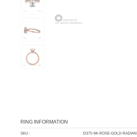
RING INFORMATION
SKU :
D375-9K-ROSE-GOLD-RADIAN