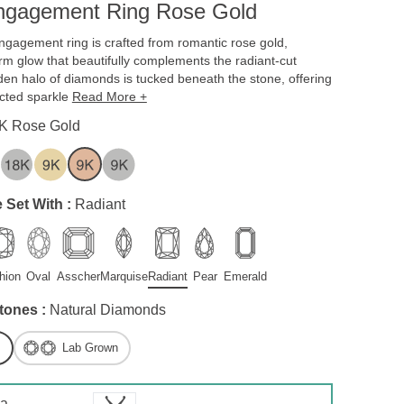
Engagement Ring Rose Gold
ngagement ring is crafted from romantic rose gold,
arm glow that beautifully complements the radiant-cut
en halo of diamonds is tucked beneath the stone, offering
cted sparkle
Read More +
K Rose Gold
 Set With :
Radiant
hion
Oval
Asscher
Marquise
Radiant
Pear
Emerald
tones :
Natural Diamonds
Lab Grown
 a