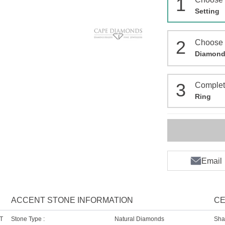
1
Setting
2
Choose
Diamon
3
Comple
Ring
Email
ACCENT STONE INFORMATION
CE
T
Stone Type :
Natural Diamonds
Sha