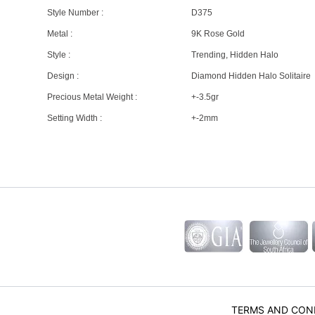
Style Number :
D375
Metal :
9K Rose Gold
Style :
Trending, Hidden Halo
Design :
Diamond Hidden Halo Solitaire
Precious Metal Weight :
+-3.5gr
Setting Width :
+-2mm
TERMS AND CON