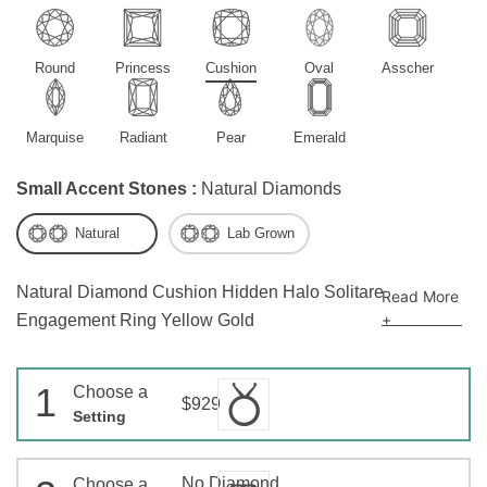
Round
Princess
Cushion
Oval
Asscher
Marquise
Radiant
Pear
Emerald
Small Accent Stones :
Natural Diamonds
Natural
Lab Grown
Natural Diamond Cushion Hidden Halo Solitare
Read More
+
Engagement Ring Yellow Gold
1
Choose a
$929
Setting
No Diamond
Choose a