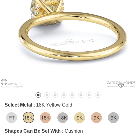
Select Metal :
18K Yellow Gold
Shapes Can Be Set With :
Cushion