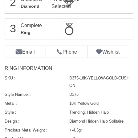
2
Diamond
Selected
3
Complete
Ring
Email
Phone
Wishlist
RING INFORMATION
SKU :
D375-18K-YELLOW-GOLD-CUSHI
ON
Style Number :
D375
Metal :
18K Yellow Gold
Style :
Trending, Hidden Halo
Design :
Diamond Hidden Halo Solitaire
Precious Metal Weight :
+-4.5gr