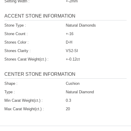
Setting Width :
+-2mm
ACCENT STONE INFORMATION
Stone Type :
Natural Diamonds
Stone Count :
+-16
Stones Color :
D-H
Stones Clarity :
VS2-SI
Stones Carat Weight(ct.) :
+-0.12ct
CENTER STONE INFORMATION
Shape :
Cushion
Type :
Natural Diamond
Min Carat Weight(ct.) :
0.3
Max Carat Weight(ct.) :
20