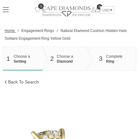
Skip
0
0
to
USD
content
Home
/
Engagement Rings
/
Natural Diamond Cushion Hidden Halo
Solitare Engagement Ring Yellow Gold
Choose a
Choose a
Complete
1
2
3
Setting
Diamond
Ring
Back To Search