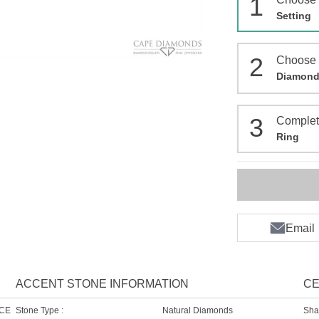
1
Setting
2
Choose
Diamon
3
Comple
Ring
Email
ACCENT STONE INFORMATION
CE
NCE
Stone Type :
Natural Diamonds
Sha