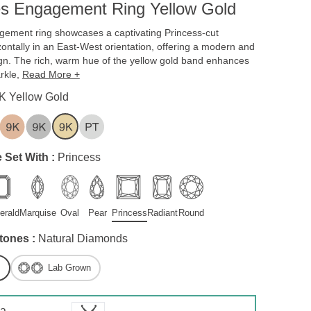
es Engagement Ring Yellow Gold
gement ring showcases a captivating Princess-cut
ontally in an East-West orientation, offering a modern and
gn. The rich, warm hue of the yellow gold band enhances
rkle,
Read More +
K Yellow Gold
 Set With :
Princess
erald
Marquise
Oval
Pear
Princess
Radiant
Round
tones :
Natural Diamonds
Lab Grown
 a