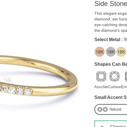
Side Ston
This elegant enga
diamond, set horiz
eye-catching desi
the diamond’s spa
Select Metal :
9
Shapes Can Be
Asscher
Cushion
Em
Small Accent S
Natural
Choose