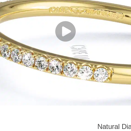
Natural Di