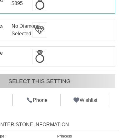
$895
No Diamond
 a
d
Selected
te
SELECT THIS SETTING
Phone
Wishlist
NTER STONE INFORMATION
pe :
Princess