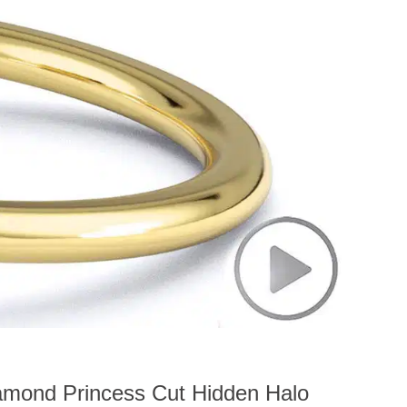
amond Princess Cut Hidden Halo