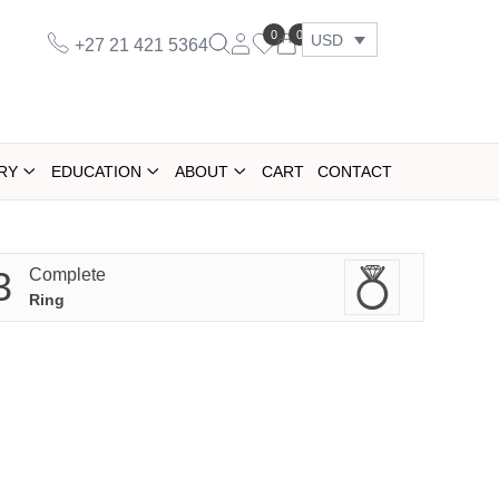
0
0
USD
+27 21 421 5364
RY
EDUCATION
ABOUT
CART
CONTACT
3
Complete
Ring