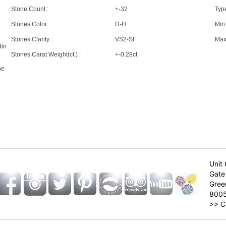
Stone Count :
+-32
Type
Stones Color :
D-H
Min 
Stones Clarity :
VS2-SI
Max 
din
Stones Carat Weight(ct.) :
+-0.28ct
ne
Unit 
Gate 
Gree
800
>>
C