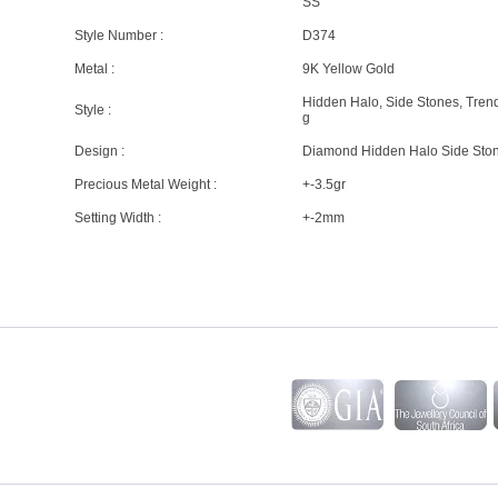
SS
Style Number :
D374
Metal :
9K Yellow Gold
Hidden Halo, Side Stones, Tren
Style :
g
Design :
Diamond Hidden Halo Side Sto
Precious Metal Weight :
+-3.5gr
Setting Width :
+-2mm