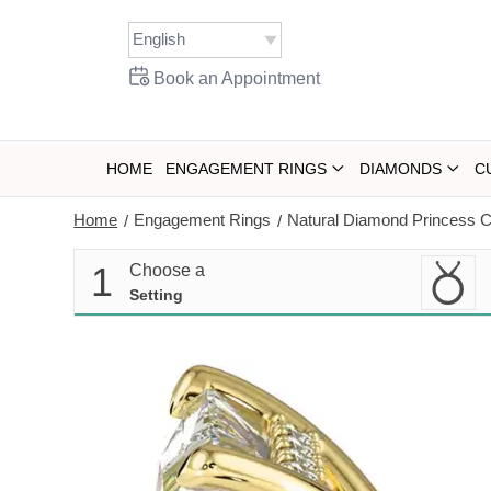
Skip
to
content
Book an Appointment
HOME
ENGAGEMENT RINGS
DIAMONDS
C
Home
Engagement Rings
Natural Diamond Princess C
/
/
1
Choose a
Setting