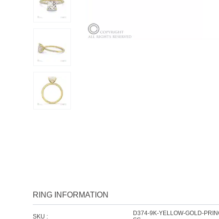
RING INFORMATION
D374-9K-YELLOW-GOLD-PRI
SKU :