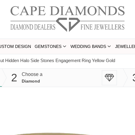
USTOM DESIGN
GEMSTONES
WEDDING BANDS
JEWELLE
ut Hidden Halo Side Stones Engagement Ring Yellow Gold
2
Choose a
Diamond