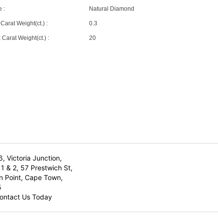
 :
Natural Diamond
Carat Weight(ct.) :
0.3
Carat Weight(ct.) :
20
6, Victoria Junction,
1 & 2, 57 Prestwich St,
n Point, Cape Town,
5
ontact Us Today