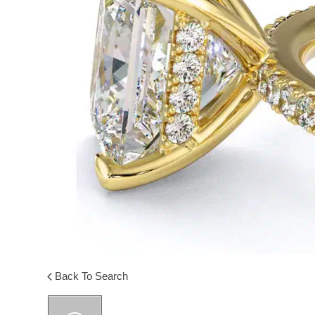
Back To Search