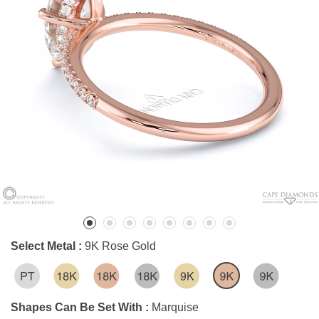
Select Metal :
9K Rose Gold
Shapes Can Be Set With :
Marquise