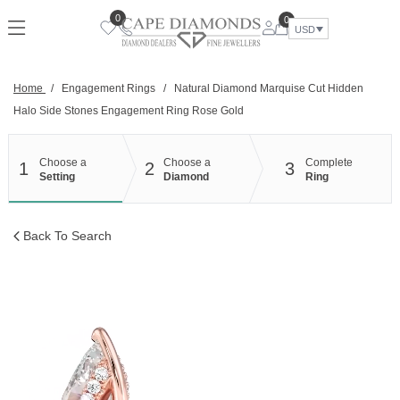
Skip
0
0
to
USD
content
Home
/
Engagement Rings
/
Natural Diamond Marquise Cut Hidden
Halo Side Stones Engagement Ring Rose Gold
Choose a
Choose a
Complete
1
2
3
Setting
Diamond
Ring
Back To Search