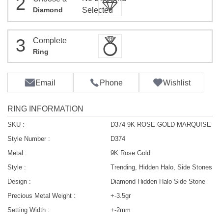
2
Diamond
Selected
3
Complete
Ring
Email
Phone
Wishlist
RING INFORMATION
SKU :
D374-9K-ROSE-GOLD-MARQUISE
Style Number :
D374
Metal :
9K Rose Gold
Style :
Trending, Hidden Halo, Side Stones
Design :
Diamond Hidden Halo Side Stone
Precious Metal Weight :
+-3.5gr
Setting Width :
+-2mm