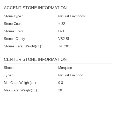
ACCENT STONE INFORMATION
Stone Type :
Natural Diamonds
Stone Count :
+-32
Stones Color :
D-H
Stones Clarity :
VS2-SI
Stones Carat Weight(ct.) :
+-0.28ct
CENTER STONE INFORMATION
Shape :
Marquise
Type :
Natural Diamond
Min Carat Weight(ct.) :
0.3
Max Carat Weight(ct.) :
20