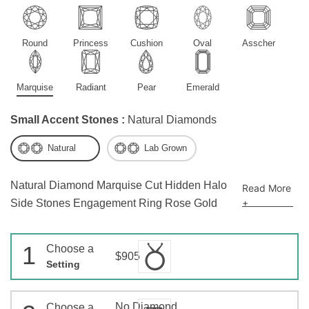
Round
Princess
Cushion
Oval
Asscher
Marquise
Radiant
Pear
Emerald
Small Accent Stones :
Natural Diamonds
Natural
Lab Grown
Natural Diamond Marquise Cut Hidden Halo
Read More
+
Side Stones Engagement Ring Rose Gold
1
Choose a
$905
Setting
No Diamond
Choose a